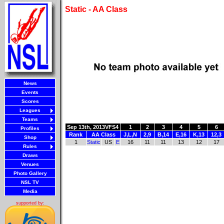
Static - AA Class
News
Events
Scores
Leagues
Teams
Sep 13th, 2013
VFS4
1
2
3
4
5
6
Profiles
Rank
AA Class
J,L,N
2,9
B,14
E,16
K,13
12,3
Shop
1
Static
US
E
16
11
11
13
12
17
Rules
Draws
Venues
Photo Gallery
NSL TV
Media
supported by: