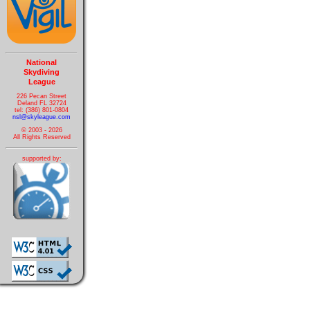
National
Skydiving
League
226 Pecan Street
Deland FL 32724
tel: (386) 801-0804
nsl@skyleague.com
© 2003 - 2026
All Rights Reserved
supported by: