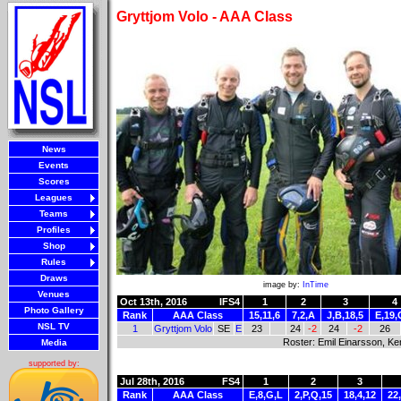
Gryttjom Volo - AAA Class
News
Events
Scores
Leagues
Teams
Profiles
Shop
Rules
Draws
image by:
InTime
Venues
Oct 13th, 2016
IFS4
1
2
3
4
Photo Gallery
Rank
AAA Class
15,11,6
7,2,A
J,B,18,5
E,19,
NSL TV
1
Gryttjom Volo
SE
E
23
24
-2
24
-2
26
Roster: Emil Einarsson, Ke
Media
supported by:
Jul 28th, 2016
FS4
1
2
3
Rank
AAA Class
E,8,G,L
2,P,Q,15
18,4,12
22