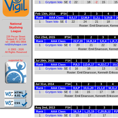
1
Gryttjom Volo
SE
E
22
18
-2
15
15
Feb 13th, 2016
IFS4
1
2
3
4
Rank
AAA Class
8,5,17
12,M,9
11,2,L
3,19,B
2
1
Team Volo
SE
E
22
24
21
18
National
Roster: Emil Einarsson, Kenne
Skydiving
League
226 Pecan Street
Oct 23rd, 2015
IFS4
1
2
3
4
Deland FL 32724
Rank
AAA Class
22,F,20
16,B,14
3,H,4
L,K,7
tel: (386) 801-0804
nsl@skyleague.com
1
Gryttjom Volo
SE
E
20
21
22
32
Roster: Emil Einarsson, Kennet
© 2003 - 2026
All Rights Reserved
supported by:
Jul 29th, 2015
FS4
1
2
3
4
Rank
AAA Class
P,8,3
2,D,K,17
H,22,C,7
10,
1
Gryttjom Volo
SE
E
16
16
13
1
Roster: Emil Einarsson, Kenneth Eriksso
Jul 31st, 2014
FS4
1
2
3
4
Rank
AAA Class
8,6,P
10,G,20
21,1,E
M,11,2
1
Gryttjom Volo
SE
E
16
15
17
18
Roster: Emil Einarsson, Kenneth Eriksson
Aug 2nd, 2013
FS4
1
2
3
Rank
AAA Class
16,J,4
L,21,15
C,20,B,12
P,F
1
Gryttjom Volo
SE
E
15
17
17