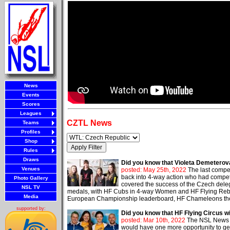
News
Events
Scores
Leagues
CZTL News
Teams
Profiles
Shop
Rules
Draws
Did you know that Violeta Demeterova
Venues
posted: May 25th, 2022
The last compe
back into 4-way action who had compet
Photo Gallery
covered the success of the Czech deleg
NSL TV
medals, with HF Cubs in 4-way Women and HF Flying Rebels
Media
European Championship leaderboard, HF Chameleons the wo
supported by:
Did you know that HF Flying Circus wi
posted: Mar 10th, 2022
The NSL News me
would have one more opportunity to get 