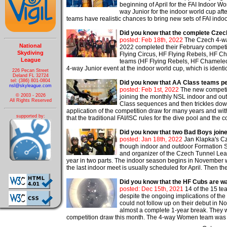
beginning of April for the FAI Indoo
way Junior for the indoor world cup af
teams have realistic chances to bring new sets of FAI indoo
Did you know that the complete Czech
posted: Feb 18th, 2022
The Czech 4-wa
National
2022 completed their February competit
Skydiving
Flying Circus, HF Flying Rebels, HF Ch
League
teams (HF Flying Rebels, HF Chameleons
4-way Junior event at the indoor world cup, which is identic
226 Pecan Street
Deland FL 32724
tel: (386) 801-0804
Did you know that AA Class teams p
nsl@skyleague.com
posted: Feb 1st, 2022
The new competiti
© 2003 - 2026
joining the monthly NSL indoor and ou
All Rights Reserved
Class sequences and then trickles down
application of the competition draw for many years and wit
supported by:
that the traditional FAI/ISC rules for the dive pool and the
Did you know that two Bad Boys joine
posted: Jan 18th, 2022
Jan Klapka's Cz
though indoor and outdoor Formation Sky
and organizer of the Czech Tunnel Leag
year in two parts. The indoor season begins in November 
the last indoor meet is usually scheduled for April. Then th
Did you know that the HF Cubs are wa
posted: Dec 15th, 2021
14 of the 15 t
despite the ongoing implications of t
could not follow up on their debut in
almost a complete 1-year break. They we
competition draw this month. The 4-way Women team was th