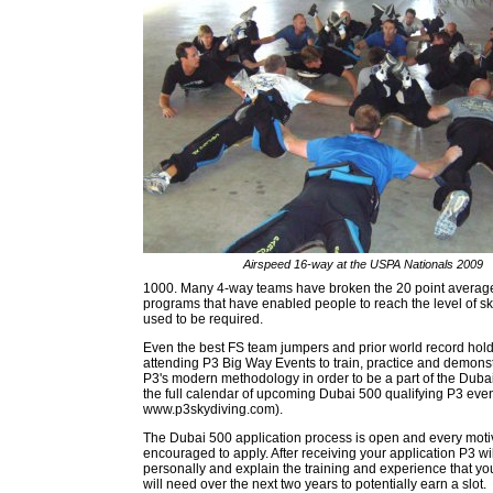
Airspeed 16-way at the USPA Nationals 2009
1000. Many 4-way teams have broken the 20 point average t
programs that have enabled people to reach the level of sk
used to be required.
Even the best FS team jumpers and prior world record hold
attending P3 Big Way Events to train, practice and demonst
P3's modern methodology in order to be a part of the Duba
the full calendar of upcoming Dubai 500 qualifying P3 even
www.p3skydiving.com).
The Dubai 500 application process is open and every moti
encouraged to apply. After receiving your application P3 wi
personally and explain the training and experience that yo
will need over the next two years to potentially earn a slot.