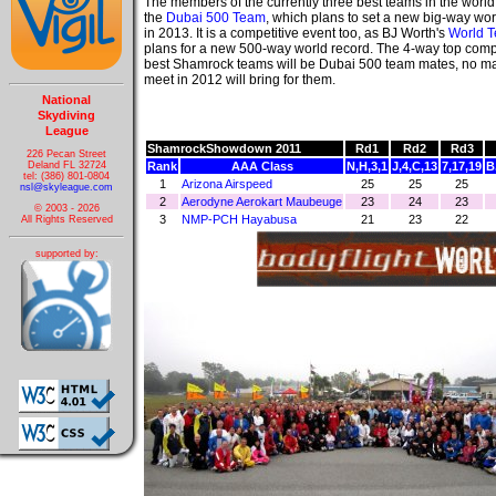
The members of the currently three best teams in the worl
the
Dubai 500 Team
, which plans to set a new big-way wor
in 2013. It is a competitive event too, as BJ Worth's
World 
plans for a new 500-way world record. The 4-way top compe
best Shamrock teams will be Dubai 500 team mates, no mat
meet in 2012 will bring for them.
National
Skydiving
League
ShamrockShowdown 2011
Rd1
Rd2
Rd3
226 Pecan Street
Deland FL 32724
Rank
AAA Class
N,H,3,1
J,4,C,13
7,17,19
B
tel: (386) 801-0804
1
Arizona Airspeed
25
25
25
nsl@skyleague.com
2
Aerodyne Aerokart Maubeuge
23
24
23
© 2003 - 2026
3
NMP-PCH Hayabusa
21
23
22
All Rights Reserved
supported by: