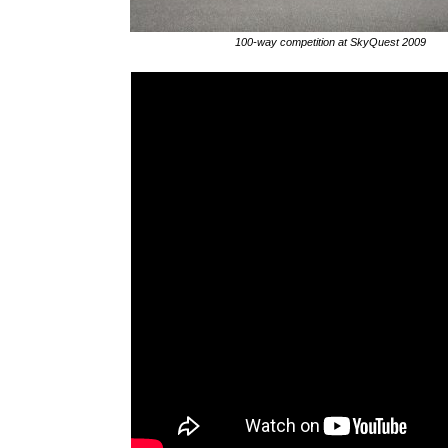
100-way competition at SkyQuest 2009