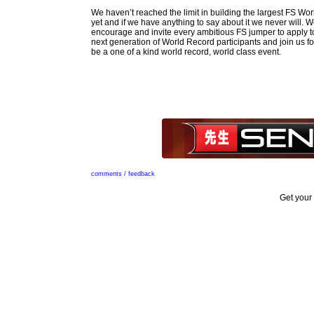
We haven’t reached the limit in building the largest FS Wo
yet and if we have anything to say about it we never will. W
encourage and invite every ambitious FS jumper to apply to 
next generation of World Record participants and join us for
be a one of a kind world record, world class event.
comments / feedback
Get your