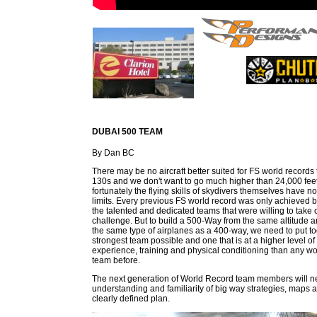
DUBAI 500 TEAM
By Dan BC
There may be no aircraft better suited for FS world records
130s and we don't want to go much higher than 24,000 feet
fortunately the flying skills of skydivers themselves have n
limits. Every previous FS world record was only achieved 
the talented and dedicated teams that were willing to take 
challenge. But to build a 500-Way from the same altitude a
the same type of airplanes as a 400-way, we need to put to
strongest team possible and one that is at a higher level of s
experience, training and physical conditioning than any wo
team before.
The next generation of World Record team members will need
understanding and familiarity of big way strategies, maps a
clearly defined plan.