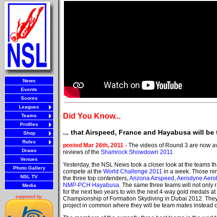
News
Events
Scores
Leagues
Did You Know...
Teams
Profiles
... that Airspeed, France and Hayabusa will be
Shop
Rules
posted Mar 26th, 2011 -
The videos of Round 3 are now av
Draws
reviews of the
Shamrock Showdown 2011
.
Venues
Yesterday, the NSL News took a closer look at the teams tha
Photo Gallery
compete at the
World Challenge 2011
in a week. Those ni
NSL TV
the three top contenders,
Arizona Airspeed
,
Aerodyne Aero
NMP-PCH Hayabusa
. The same three teams will not only 
Media
for the next two years to win the next 4-way gold medals at
supported by:
Championship of Formation Skydiving in Dubai 2012. They
project in common where they will be team mates instead 