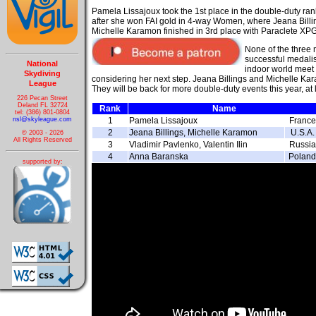
Pamela Lissajoux took the 1st place in the double-duty ran
after she won FAI gold in 4-way Women, where Jeana Bill
Michelle Karamon finished in 3rd place
with Paraclete XP
None of the three 
successful medalis
National
indoor world meet 
Skydiving
considering her next step. Jeana Billings and Michelle Ka
League
They will be back for more double-duty events this year, at
226 Pecan Street
Deland FL 32724
Rank
Name
tel: (386) 801-0804
nsl@skyleague.com
1
Pamela Lissajoux
France
2
Jeana Billings, Michelle Karamon
U.S.A.
© 2003 - 2026
All Rights Reserved
3
Vladimir Pavlenko, Valentin Ilin
Russia
4
Anna Baranska
Poland
supported by: