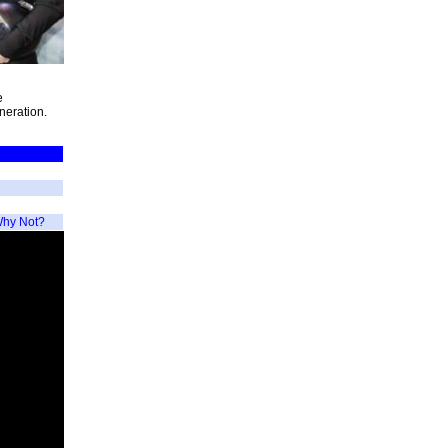
e
neration.
hy Not?