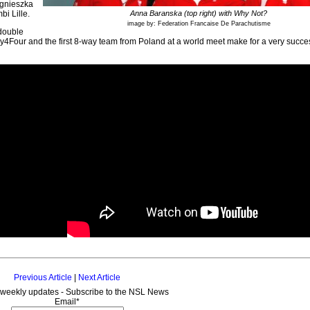
Agnieszka
i Lille.
Anna Baranska (top right) with Why Not?
image by: Federation Francaise De Parachutisme
double
y4Four and the first 8-way team from Poland at a world meet make for a very succe
Previous Article
|
Next Article
 weekly updates - Subscribe to the NSL News
Email*