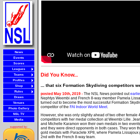
News
Events
Scores
Leagues
Did You Know...
Teams
Profiles
... that six Formation Skydiving competitors w
Shop
Rules
posted May 10th, 2019 -
The NSL News pointed out
earlie
Draws
Nephtys Weembi and French 8-way member Pamela Lissa
turned out to become the most successful Formation Skydi
Venues
competitor of the
FAI Indoor World Meet
.
Photo Gallery
NSL TV
However, she was only slightly ahead of two other female
competitors with her medal collection at Weembi Lille. Jean
Media
and Michelle Karamon won their own medals in two events,
supported by:
and they were direct opponents in both cases. They won t
gold medals with Paraclete XP8, where Pamela Lissajoux
2nd with the French 8-way team.