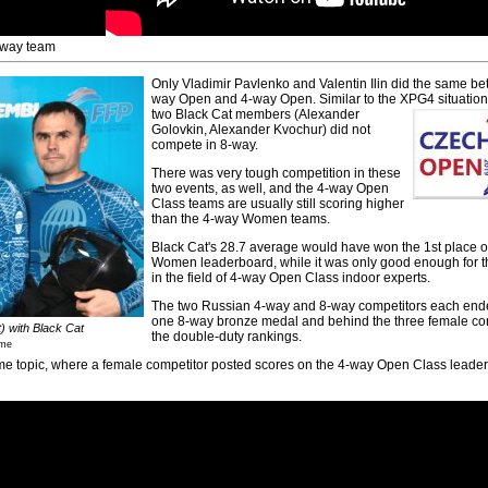
-way team
Only Vladimir Pavlenko and Valentin Ilin did the same b
way Open and 4-way Open. Similar to the XPG4 situation,
two Black Cat members (Alexander
Golovkin, Alexander Kvochur) did not
compete in 8-way.
There was very tough competition in these
two events, as well, and the 4-way Open
Class teams are usually still scoring higher
than the 4-way Women teams.
Black Cat's 28.7 average would have won the 1st place 
Women leaderboard, while it was only good enough for t
in the field of 4-way Open Class indoor experts.
The two Russian 4-way and 8-way competitors each end
one 8-way bronze medal and behind the three female con
t) with Black Cat
the double-duty rankings.
sme
ame topic, where a female competitor posted scores on the 4-way Open Class leade