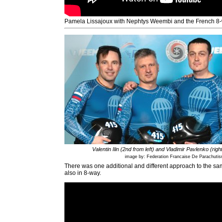
Pamela Lissajoux with Nephtys Weembi and the French 8
Valentin Ilin (2nd from left) and Vladimir Pavlenko (righ
image by: Federation Francaise De Parachuti
There was one additional and different approach to the s
also in 8-way.