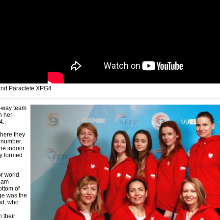
 and Paraclete XPG4
4-way team
h her
4.
where they
+ number.
the indoor
y formed
or world
team
ottom of
ge was the
and, who
 their