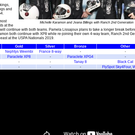
kings,
ings and
G4.
most
Michelle Karamon and Jeana Billings with Ranch 2nd Generation
ts at the
will continue with both teams. Pamela Lissajoux plans to take a longer break befor
ramon both continue with XP8 while re-joining their own 4-way team, Ranch 2nd Ge
 least at the USPA Nationals 2019.
Gold
Silver
Bronze
Other
Nephtys Weembi
France 8-way
-
-
Paraclete XP8
-
Paraclete XPG4
-
-
-
Tanay 8
Black Cat
-
-
-
FlySpot Sky4Four
,
W