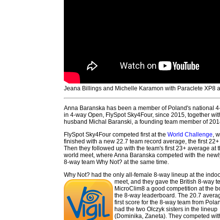
Jeana Billings and Michelle Karamon with Paraclete XP8
Anna Baranska has been a member of Poland's national 
in 4-way Open, FlySpot Sky4Four, since 2015, together wit
husband Michal Baranski, a founding team member of 201
FlySpot Sky4Four competed first at the
World Challenge
, 
finished with a new 22.7 team record average, the first 22
Then they followed up with the team's first 23+ average at 
world meet, where Anna Baranska competed with the newl
8-way team Why Not? at the same time.
Why Not? had the only all-female 8-way lineup at the indo
meet, and they gave the British 8-way 
MicroClim8 a good competition at the b
the 8-way leaderboard. The 20.7 avera
first score for the 8-way team from Pol
had the two Olczyk sisters in the lineup
(Dominika, Zaneta). They competed with