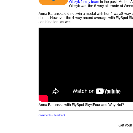
Olczyk family team
in the past. Mother 
Olczyk was the 8-way alternate at Weemb
Anna Baranska did not win a medal with her 4-way/8-way 
duties. However, the 4-way record average with FlySpot Sk
combination, as well...
Anna Baranska with FlySpot Sky4Four and Why Not?
comments / feedback
Get your