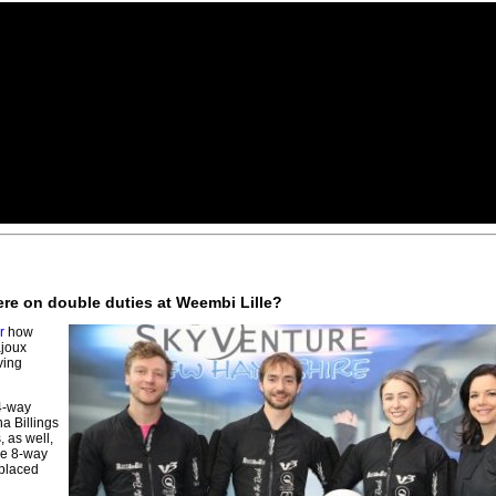
ere on double duties at Weembi Lille?
r
how
joux
ving
 4-way
a Billings
 as well,
he 8-way
 placed