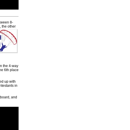
etween 8-
 the other
on the 4-way
he 6th place
ed up with
testants in
rboard, and