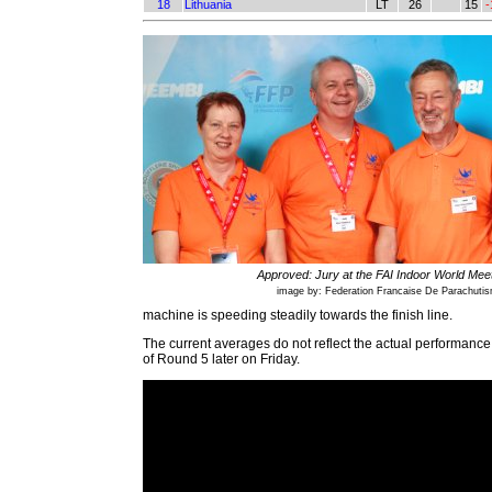
18
Lithuania
LT
26
15
-
Approved: Jury at the FAI Indoor World Mee
image by: Federation Francaise De Parachuti
machine is speeding steadily towards the finish line.
The current averages do not reflect the actual performance 
of Round 5 later on Friday.