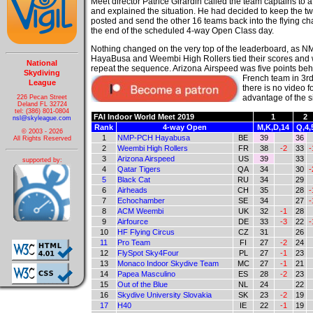
Meet director Patrice Girardin called the team captains to 
and explained the situation. He had decided to keep the t
posted and send the other 16 teams back into the flying c
the end of the scheduled 4-way Open Class day.
Nothing changed on the very top of the leaderboard, as 
HayaBusa and Weembi High Rollers tied their scores and w
National
repeat the sequence. Arizona
Airspeed was five points beh
Skydiving
French team in 3r
League
there is no video 
advantage of the si
226 Pecan Street
Deland FL 32724
tel: (386) 801-0804
FAI Indoor World Meet 2019
1
2
nsl@skyleague.com
Rank
4-way Open
M,K,D,14
Q,4,
© 2003 - 2026
1
NMP-PCH Hayabusa
BE
39
36
All Rights Reserved
2
Weembi High Rollers
FR
38
-2
33
-
3
Arizona Airspeed
US
39
33
supported by:
4
Qatar Tigers
QA
34
30
-
5
Black Cat
RU
34
29
6
Airheads
CH
35
28
-
7
Echochamber
SE
34
27
-
8
ACM Weembi
UK
32
-1
28
9
Airfource
DE
33
-3
22
-
10
HF Flying Circus
CZ
31
26
11
Pro Team
FI
27
-2
24
12
FlySpot Sky4Four
PL
27
-1
23
13
Monaco Indoor Skydive Team
MC
27
-1
21
14
Papea Masculino
ES
28
-2
23
15
Out of the Blue
NL
24
22
16
Skydive University Slovakia
SK
23
-2
19
17
H40
IE
22
-1
19