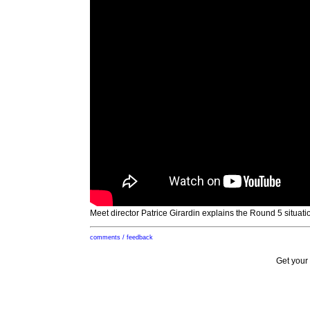
Meet director Patrice Girardin explains the Round 5 situati
comments / feedback
Get your