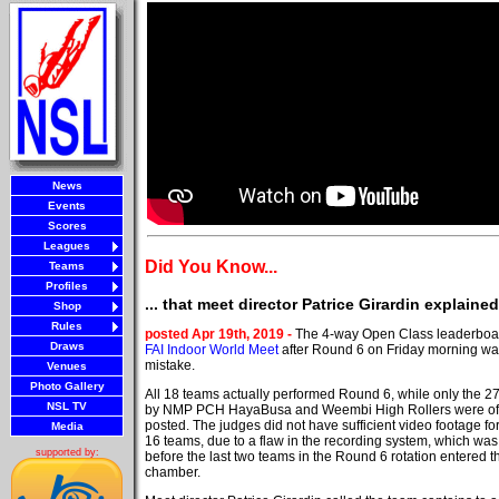
News
Events
Scores
Leagues
Did You Know...
Teams
Profiles
... that meet director Patrice Girardin explain
Shop
Rules
posted Apr 19th, 2019 -
The 4-way Open Class leaderboar
Draws
FAI Indoor World Meet
after Round 6 on Friday morning wa
mistake.
Venues
Photo Gallery
All 18 teams actually performed Round 6, while only the 27
NSL TV
by NMP PCH HayaBusa and Weembi High Rollers were offi
posted. The judges did not have sufficient video footage for
Media
16 teams, due to a flaw in the recording system, which was
supported by:
before the last two teams in the Round 6 rotation entered th
chamber.