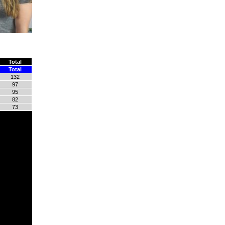
Total
Total
132
97
95
82
73