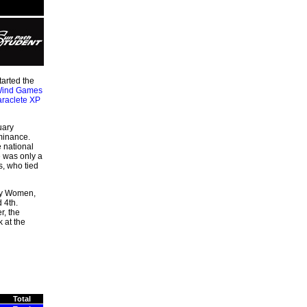
tarted the
ind Games
raclete XP
uary
minance.
 national
e was only a
s, who tied
way Women,
 4th.
r, the
 at the
Total