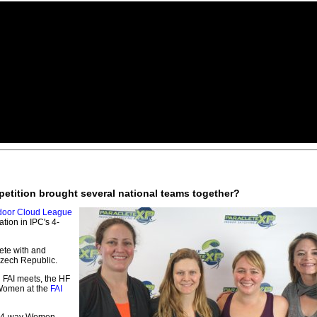
petition brought several national teams together?
door Cloud League
tion in IPC's 4-
ete with and
Czech Republic.
l FAI meets, the HF
 Women at the
FAI