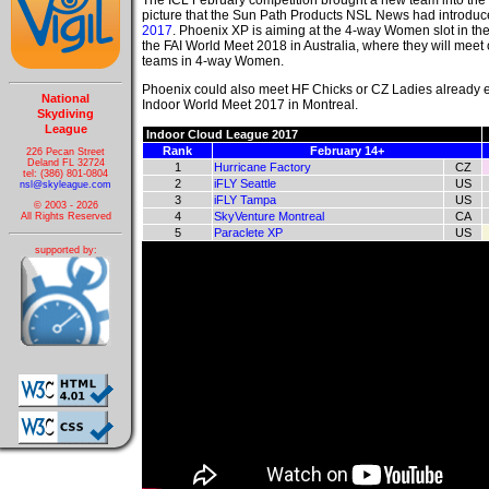
The ICL February competition brought a new team into t
picture that the Sun Path Products NSL News had introdu
2017
. Phoenix XP is aiming at the 4-way Women slot in the
the FAI World Meet 2018 in Australia, where they will meet
teams in 4-way Women.
Phoenix could also meet HF Chicks or CZ Ladies already ea
National
Indoor World Meet 2017 in Montreal.
Skydiving
League
Indoor Cloud League 2017
Rank
February 14+
226 Pecan Street
Deland FL 32724
1
Hurricane Factory
CZ
tel: (386) 801-0804
2
iFLY Seattle
US
nsl@skyleague.com
3
iFLY Tampa
US
© 2003 - 2026
4
SkyVenture Montreal
CA
All Rights Reserved
5
Paraclete XP
US
supported by: