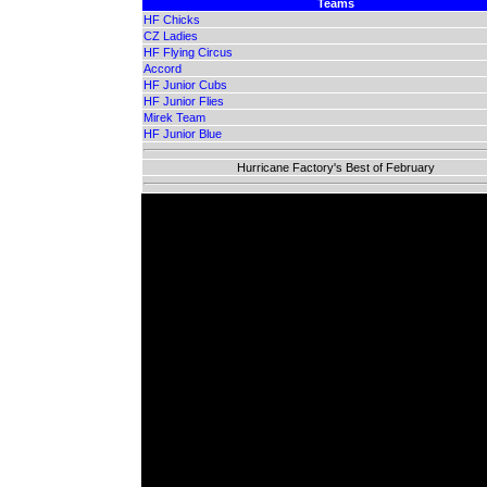
Teams
HF Chicks
CZ Ladies
HF Flying Circus
Accord
HF Junior Cubs
HF Junior Flies
Mirek Team
HF Junior Blue
Hurricane Factory's Best of February