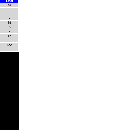
Total
46
-
-
-
19
55
-
12
132