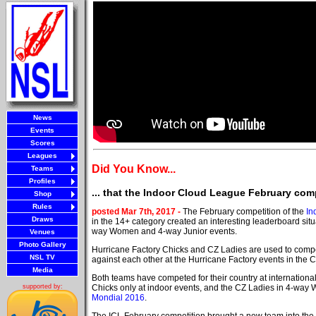
News
Events
Scores
Leagues
Did You Know...
Teams
Profiles
... that the Indoor Cloud League February com
Shop
Rules
posted Mar 7th, 2017 -
The February competition of the
In
Draws
in the 14+ category created an interesting leaderboard situa
way Women and 4-way Junior events.
Venues
Photo Gallery
Hurricane Factory Chicks and CZ Ladies are used to comp
NSL TV
against each other at the Hurricane Factory events in the 
Media
Both teams have competed for their country at internationa
Chicks only at indoor events, and the CZ Ladies in 4-way
supported by:
Mondial 2016
.