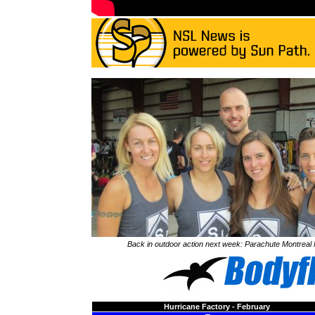
Back in outdoor action next week: Parachute Montreal
Hurricane Factory - February