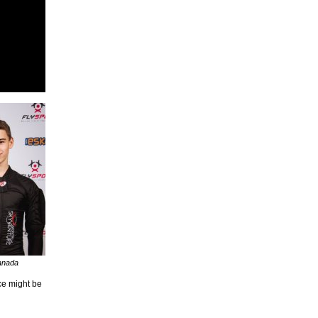
anada
ce might be