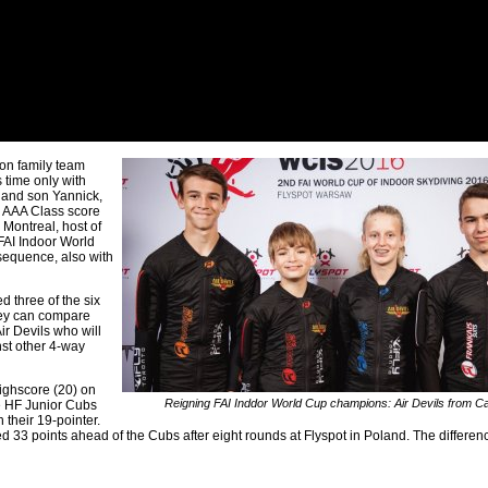
on family team
 time only with
 and son Yannick,
L AAA Class score
 Montreal, host of
 FAI Indoor World
sequence, also with
 three of the six
They can compare
r Devils who will
nst other 4-way
highscore (20) on
Reigning FAI Inddor World Cup champions: Air Devils from C
e HF Junior Cubs
 their 19-pointer.
 33 points ahead of the Cubs after eight rounds at Flyspot in Poland. The differen