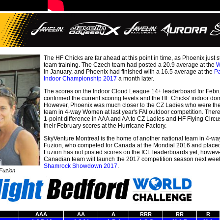
The HF Chicks are far ahead at this point in time, as Phoenix just s
team training. The Czech team had posted a 20.9 average at the
W
in January, and Phoenix had finished with a 16.5 average at the
Pa
Indoor Championship 2017
a month later.
The scores on the Indoor Cloud League 14+ leaderboard for Febr
confirmed the current scoring levels and the HF Chicks' indoor do
However, Phoenix was much closer to the CZ Ladies who were the
team in 4-way Women at last year's FAI outdoor competition. Ther
1-point difference in AAA and AA to CZ Ladies and HF Flying Circu
their February scores at the Hurricane Factory.
SkyVenture Montreal is the home of another national team in 4-
Fuzion, who competed for Canada at the Mondial 2016 and placed
Fuzion has not posted scores on the ICL leaderboards yet; howeve
Canadian team will launch the 2017 competition season next week
Shamrock Showdown 2017
.
 Fuzion
AAA
AA
A
RRR
RR
R