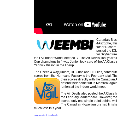
Canada's Biss
4Astrophe, this
father Richard
posted the IC
for SkyVenture
the FAI Indoor World Meet 2017. The Air Devils, last year's
Cup champions in 4-way Junior, took care of the AA Class 
Yannick Bisson in the lineup.
The Czech 4-way juniors, HF Cubs and HF Flies, contributed
scores from the Hurricane Factory to the February total. 
their scores directly with the
Canadian Ai
defend their home turf in Montreal agai
juniors at the indoor world meet.
The Air Devils also posted the A Class 
the February leaderboard. However, th
scored only one single point behind with
The Canadian 4-way juniors had finished
much less this year...
comments / feedback