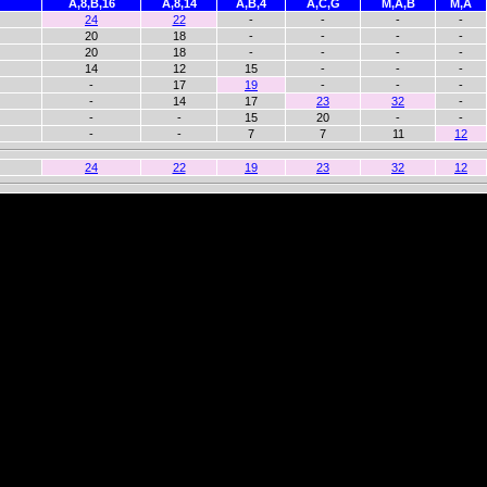
A,8,B,16
A,8,14
A,B,4
A,C,G
M,A,B
M,A
24
22
-
-
-
-
20
18
-
-
-
-
20
18
-
-
-
-
14
12
15
-
-
-
-
17
19
-
-
-
-
14
17
23
32
-
-
-
15
20
-
-
-
-
7
7
11
12
24
22
19
23
32
12