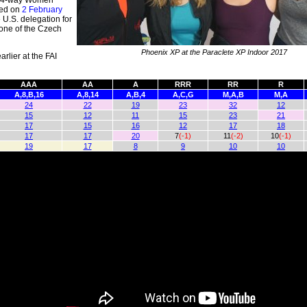
he 4-way Women
ced on
2 February
 U.S. delegation for
 one of the Czech
Phoenix XP at the Paraclete XP Indoor 2017
rlier at the FAI
AAA
AA
A
RRR
RR
R
A,8,B,16
A,8,14
A,B,4
A,C,G
M,A,B
M,A
24
22
19
23
32
12
15
12
11
15
23
21
17
15
16
12
17
18
17
17
20
7
(-1)
11
(-2)
10
(-1)
19
17
8
9
10
10