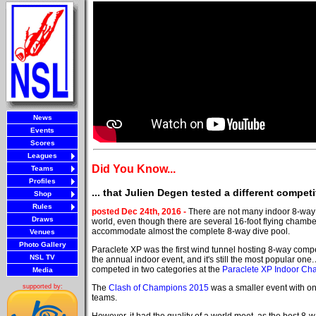
News
Events
Scores
Leagues
Did You Know...
Teams
Profiles
... that Julien Degen tested a different compe
Shop
Rules
posted Dec 24th, 2016 -
There are not many indoor 8-way 
Draws
world, even though there are several 16-foot flying chamb
accommodate almost the complete 8-way dive pool.
Venues
Photo Gallery
Paraclete XP was the first wind tunnel hosting 8-way compet
NSL TV
the annual indoor event, and it's still the most popular one.
competed in two categories at the
Paraclete XP Indoor Ch
Media
The
Clash of Champions 2015
was a smaller event with o
supported by:
teams.