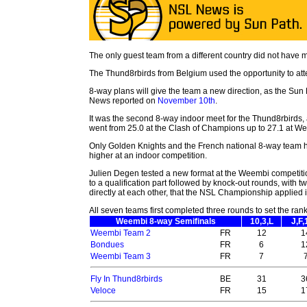
The only guest team from a different country did not have m
The Thund8rbirds from Belgium used the opportunity to at
8-way plans will give the team a new direction, as the Su
News reported on
November 10th
.
It was the second 8-way indoor meet for the Thund8rbirds,
went from 25.0 at the Clash of Champions up to 27.1 at W
Only Golden Knights and the French national 8-way team 
higher at an indoor competition.
Julien Degen tested a new format at the Weembi competitio
to a qualification part followed by knock-out rounds, with 
directly at each other, that the NSL Championship applied 
All seven teams first completed three rounds to set the rank
Weembi 8-way Semifinals
10,3,L
J,F,
Weembi Team 2
FR
12
1
Bondues
FR
6
1
Weembi Team 3
FR
7
Fly In Thund8rbirds
BE
31
3
Veloce
FR
15
1