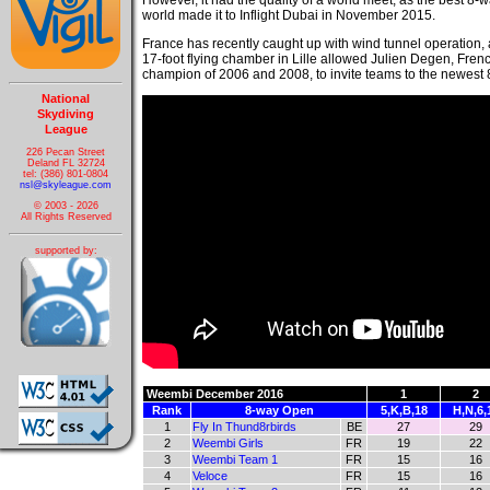
However, it had the quality of a world meet, as the best 8-
world made it to Inflight Dubai in November 2015.
France has recently caught up with wind tunnel operation
17-foot flying chamber in Lille allowed Julien Degen, Fre
champion of 2006 and 2008, to invite teams to the newest 
National
Skydiving
League
226 Pecan Street
Deland FL 32724
tel: (386) 801-0804
nsl@skyleague.com
© 2003 - 2026
All Rights Reserved
supported by:
Weembi December 2016
1
2
Rank
8-way Open
5,K,B,18
H,N,6,
1
Fly In Thund8rbirds
BE
27
29
2
Weembi Girls
FR
19
22
3
Weembi Team 1
FR
15
16
4
Veloce
FR
15
16