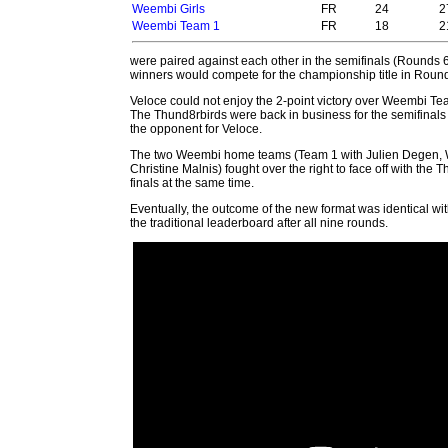
Weembi Girls
FR
24
2
Weembi Team 1
FR
18
2
were paired against
each other in the semifinals (Rounds 
winners would compete for the championship title in Roun
Veloce could not enjoy the 2-point victory over Weembi Tea
The Thund8rbirds were back in business for the semifinals
the opponent for Veloce.
The two Weembi home teams (Team 1 with Julien Degen, 
Christine Malnis) fought over the right to face off with the 
finals at the same time.
Eventually, the outcome of the new format was identical wi
the traditional leaderboard after all nine rounds.