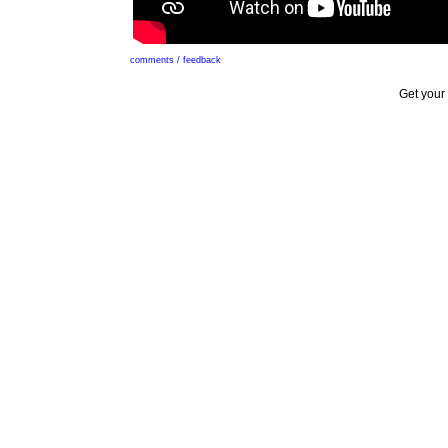
comments / feedback
Get your