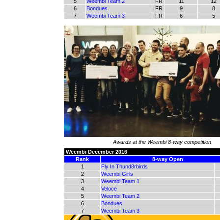
5
Weembi Team 2
FR
11
12
6
Bondues
FR
9
8
7
Weembi Team 3
FR
6
5
Awards at the Weembi 8-way competition
Weembi December 2016
Rank
8-way Open
1
Fly In Thund8rbirds
2
Weembi Girls
3
Weembi Team 1
4
Veloce
5
Weembi Team 2
6
Bondues
7
Weembi Team 3