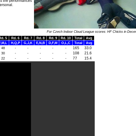
ts the performances
personal.
For Czech Indoor Cloud League scores: HF Chicks in Dec
Rd. 5
Rd. 6
Rd. 7
Rd. 8
Rd. 9
Rd. 10
Total
Avg
F,M,L
H,Q,P
G,J,K
E,N,B
D,F,M
O,L,C
Total
Avg
165
33.0
48
-
-
-
-
-
108
21.6
30
-
-
-
-
-
77
15.4
22
-
-
-
-
-