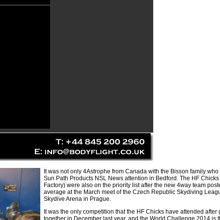
It was not only 4Astrophe from Canada with the Bisson family who
Sun Path Products NSL News attention in Bedford. The HF Chicks
Factory) were also on the priority list after the new 4way team pos
average at the March meet of the Czech Republic Skydiving Leagu
Skydive Arena in Prague.
It was the only competition that the HF Chicks have attended after 
together in December last year, and the World Challenge 2014 is th