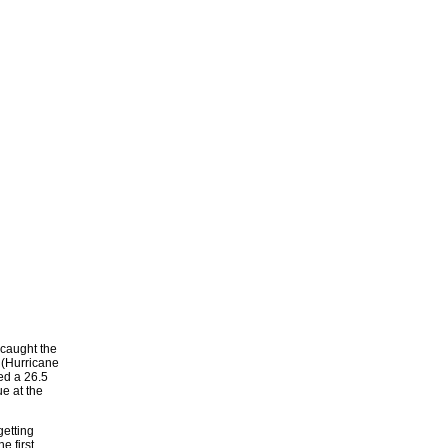
 caught the
 (Hurricane
ted a 26.5
e at the
getting
e first