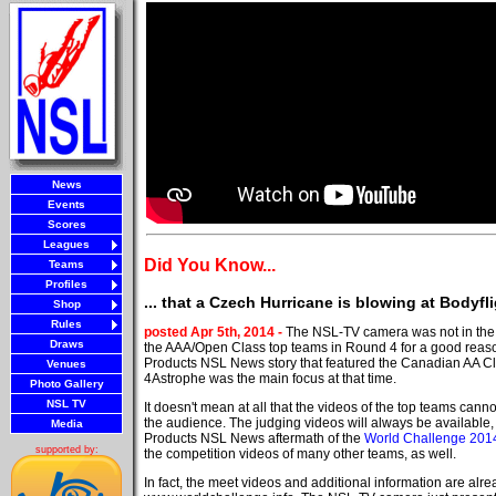
News
Events
Scores
Leagues
Did You Know...
Teams
Profiles
... that a Czech Hurricane is blowing at Bodyf
Shop
Rules
posted Apr 5th, 2014 -
The NSL-TV camera was not in the 
Draws
the AAA/Open Class top teams in Round 4 for a good reas
Products NSL News story that featured the Canadian AA C
Venues
4Astrophe was the main focus at that time.
Photo Gallery
NSL TV
It doesn't mean at all that the videos of the top teams can
the audience. The judging videos will always be available
Media
Products NSL News aftermath of the
World Challenge 201
supported by:
the competition videos of many other teams, as well.
In fact, the meet videos and additional information are alre