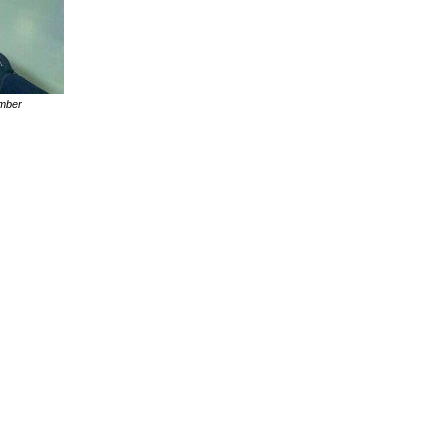
ember