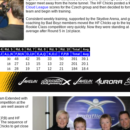
bigger meet away from the home tunnel. The HF Chicks posted a 
Cloud League
scores for the Czech group and then decided to fo
team and begin with training.
Consistent weekly training, supported by the Skydive Arena, and 
coaching by Bad Boyz members moved the HF Chicks up to the top
Rookie Class competition very quickly. Now they were standing at 
average after Round 5 in 1st place.
 4
Rd. 5
Rd. 6
Rd. 7
Rd. 8
Rd. 9
Rd. 10
Total
Avg
,J
A,L,N
F,M,N
D,J,H
E,A,Q
K,O,C
F,P,B
Total
Avg
48
42
35
33
50
391
39.1
30
27
13
15
13
22
201
20.1
18
28
19
17
12
21
184
18.4
16
eam Extended with
mpetition at the
 are well aware of
F,P,B) and HF
t. The sequence of
hicks to get close