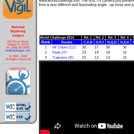
www.worldchallenge.info. The NSL-TV camera just presen
from a very different and fascinating angle - up close and 
National
Skydiving
League
World Challenge 2014
Rd. 1
Rd. 2
Rd. 3
Rd. 4
226 Pecan Street
Rank
Rookie
C,A,B
G,P,J
N,Q,D
O,E,K
Deland FL 32724
30
27
30
1
HF Chicks (CZ)
30
tel: (386) 801-0804
nsl@skyleague.com
23
14
19
2
Panik (IT)
22
© 2003 - 2026
15
12
13
3
Trajectory (IE)
15
All Rights Reserved
supported by: