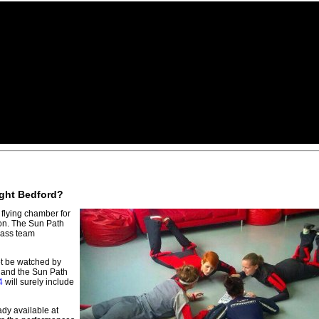
light Bedford?
flying chamber for
on. The Sun Path
lass team
not be watched by
, and the Sun Path
4
will surely include
ady available at