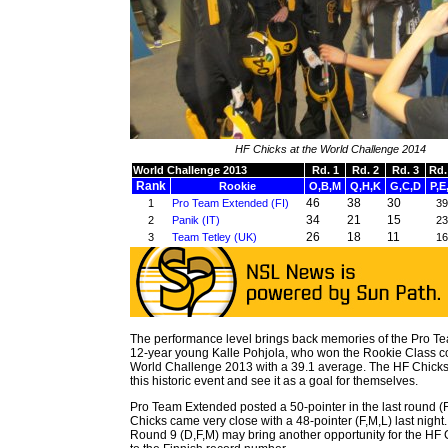
HF Chicks at the World Challenge 2014
World Challenge 2013
Rd. 1
Rd. 2
Rd. 3
Rd.
Rank
Rookie
O,B,M
Q,H,K
G,C,D
P,E
46
38
30
1
Pro Team Extended (FI)
39
34
21
15
2
Panik (IT)
23
26
18
11
3
Team Tetley (UK)
16
The performance level brings back memories of the Pro T
12-year young Kalle Pohjola, who won the Rookie Class co
World Challenge 2013 with a 39.1 average. The HF Chicks
this historic event and see it as a goal for themselves.
Pro Team Extended posted a 50-pointer in the last round (
Chicks came very close with a 48-pointer (F,M,L) last nigh
Round 9 (D,F,M) may bring another opportunity for the HF C