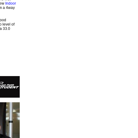
few
Indoor
rm a 4way
good
 level of
a 33.0