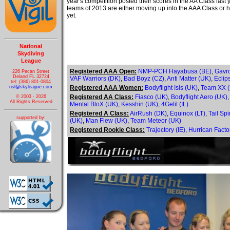
year's competition posted their scores in the AA Class last
teams of 2013 are either moving up into the AAA Class or h
yet.
National
Skydiving
League
Registered AAA Open:
NMP-PCH Hayabusa (BE)
,
Gavr
226 Pecan Street
Deland FL 32724
VAF Warriors (DK)
,
Bad Boyz (CZ)
,
Anti Matter (UK)
,
Eclip
tel: (386) 801-0804
nsl@skyleague.com
Registered AAA Women:
Bodyflight Isis (UK)
,
Team XX 
Registered AA Class:
Fiasco (UK)
,
Bodyflight Aero (UK)
© 2003 - 2026
All Rights Reserved
Mental BloX (UK)
,
Kesshin (UK)
,
4Getit (IL)
Registered A Class:
AirRush (DK)
,
Equinox (LT)
,
Tail Spi
supported by:
(UK)
,
Man Flew (UK)
,
Team Meteor (UK)
Registered Rookie Class:
Trajectory (IE)
,
Hurrican Facto