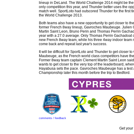
lineup in DeLand. The World Challenge 2014 might be the
only competition this year, and Thunder better uses the oppo
match well. SportLoto had outscored Thunder for the first ti
the World Challenge 2013.
Both teams also have a new opportunity to get closer to t
former French 8way lineup, Gavroches Maubeuge. Julien 
Martin Saint Leon, Bruno Perin and Thomas Perrin Gachado
year with a 27.0 average. Only Thomas Perrin Gachadoat c
new French 8way team, while his three 4way indoor team m
come back and repeat last year's success.
It will be difficult for SportLoto and Thunder to get closer 
Maubeuge, as the French world class competitors have the
Former 8way team captain Clement Martin Saint Leon said 
wants to get closer to the very top of the leaderboard, w
Hayabusa sets the pace. Gavroches Maubeuge has a test a
Championship later this month before the trip to Bedford.
comments / feedback
Get your