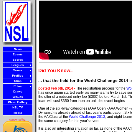
News
Events
Scores
Leagues
Did You Know...
Teams
Profiles
... that the field for the World Challenge 2014
Shop
Rules
posted Feb 6th, 2014 -
The registration process for the
Wor
Draws
has once again started early, as many teams try to save 
the offer of a reduced entry fee (£300) before March 1st. Th
Venues
team will cost £350 from then on until the event begins.
Photo Gallery
NSL TV
One of the six 4way categories (AAA Open - AAA Women - A
Dynamic) is already ahead of last year's participation. Six
Media
the AA Class at the
World Challenge 2013
, and eight team
supported by:
the same category for this year's event.
It is also an interesting situation so far, as none of the AA C