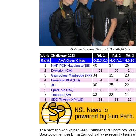
Not much competition yet: Bodyflight Isis
World Challenge 2013
Rd. 1
Rd. 2
Rd. 3
Rank
AAA Open Class
O,E,J,K,3
M,Q,A,14
4,6,16
40
37
25
1
NMP-PCH Hayabusa (BE)
2
Evolution (CA)
39
36
24
34
35
23
3
Gavroches Maubeuge (FR)
4
Paraclete XP4 (US)
34
34
23
30
35
22
5
XL
6
SportLoto (RU)
35
28
19
33
32
21
7
Thunder (BE)
8
SDC Rhythm XP (US)
33
33
19
The next showdown between Thunder and SportLoto was 
SportLoto member Dima Samochval, who recently trains wi