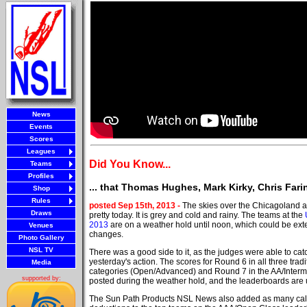
News
Events
Scores
Leagues
Did You Know...
Teams
Profiles
... that Thomas Hughes, Mark Kirky, Chris Far
Shop
Rules
posted Sep 15th, 2013 -
The skies over the Chicagoland a
Draws
pretty today. It is grey and cold and rainy. The teams at the
2013
are on a weather hold until noon, which could be ext
Venues
changes.
Photo Gallery
NSL TV
There was a good side to it, as the judges were able to cat
yesterday's action. The scores for Round 6 in all three trad
Media
categories (Open/Advanced) and Round 7 in the AA/Interm
supported by:
posted during the weather hold, and the leaderboards are 
The Sun Path Products NSL News also added as many call