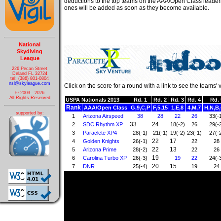
deductions to the top teams on the AAA/Open Class leader
ones will be added as soon as they become available.
National
Skydiving
League
226 Pecan Street
Deland FL 32724
tel: (386) 801-0804
nsl@skyleague.com
Click on the score for a round with a link to see the teams' 
© 2003 - 2026
All Rights Reserved
USPA Nationals 2013
Rd. 1
Rd. 2
Rd. 3
Rd. 4
Rd. 
Rank
AAA/Open Class
G,9,C,P
F,5,15
1,E,8
4,M,7
H,N,B,
supported by:
1
Arizona Airspeed
38
28
22
26
33(-
33
24
2
SDC Rhythm XP
18(-2)
26
29(-
3
Paraclete XP4
28(-1)
21(-1)
19(-2)
23(-1)
27(-
22
17
4
Golden Knights
26(-1)
22
28
22
13
5
Arizona Prime
28(-2)
22
26
19
6
Carolina Turbo XP
26(-3)
19
22
24(-
20
15
7
DNR
25(-4)
19
24