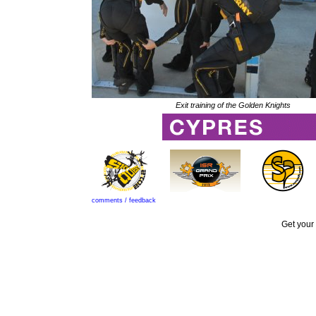
Exit training of the Golden Knights
comments / feedback
Get your