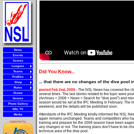
News
Events
Scores
Leagues
Did You Know...
Teams
Profiles
... that there are no changes of the dive pool 
Shop
Rules
posted Feb 2nd, 2009 -
The NSL News has covered the cha
Draws
several times. The last stories related to the topic were 
(Archives > 2008 > News > Search for "dive pool") and ment
Venues
season would be set at the IPC Meeting in February. The 
Photo Gallery
weekend, and the details will be published soon.
NSL TV
Attendants of the IPC Meeting kindly informed the NSL New
Media
again remains unchanged. Teams and competitors who have
supported by:
training and prepare for the 2009 season have been eager 
any changes or not. The training plans don't have to be cha
technical area of the dive pool.