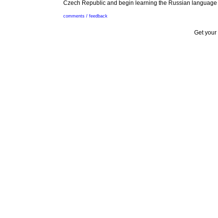
Czech Republic and begin learning the Russian language if 
comments / feedback
Get your