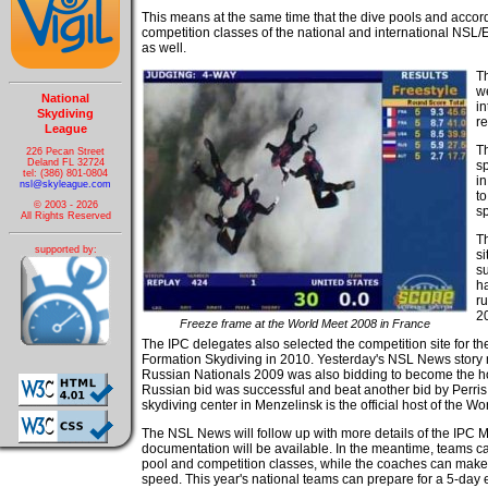
This means at the same time that the dive pools and accordin
competition classes of the national and international NSL
as well.
T
w
National
i
Skydiving
re
League
Th
226 Pecan Street
Deland FL 32724
sp
tel: (386) 801-0804
in
nsl@skyleague.com
to
© 2003 - 2026
s
All Rights Reserved
Th
supported by:
si
su
ha
ru
2
Freeze frame at the World Meet 2008 in France
The IPC delegates also selected the competition site for 
Formation Skydiving in 2010. Yesterday's NSL News story m
Russian Nationals 2009 was also bidding to become the hos
Russian bid was successful and beat another bid by Perris 
skydiving center in Menzelinsk is the official host of the W
The NSL News will follow up with more details of the IPC Me
documentation will be available. In the meantime, teams ca
pool and competition classes, while the coaches can make t
speed. This year's national teams can prepare for a 5-day 