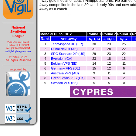
4way gold medal for coach Philippe Schorno. He earned fo
4way competitor in the late 80s and early 90s and now ad
4way as a coach.
National
Skydiving
Mondial Dubai 2012
Round 1
Round 2
Round 3
Ro
League
Rank
VFS 4way
A,11,13
J,14,16
5,1,7
1
226 Pecan Street
1
Team4speed XP (FR)
30
23
25
Deland FL 32724
tel: (386) 801-0804
2
Dubai Nexus (AE)
31
28
22
nsl@skyleague.com
3
SDC Standard XP (US)
29
23
22
© 2003 - 2026
4
Evolution (CA)
23
18
13
All Rights Reserved
5
Belgium VFS (BE)
14
12
11
6
Germany VFS (DE)
15
12
6
supported by:
7
Australia VFS (AU)
9
11
4
8
Great Britain VFS (UK)
9
6
2
9
Sweden VFS (SE)
5
5
0