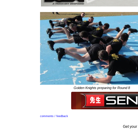
Golden Knights preparing for Round 8
comments / feedback
Get your