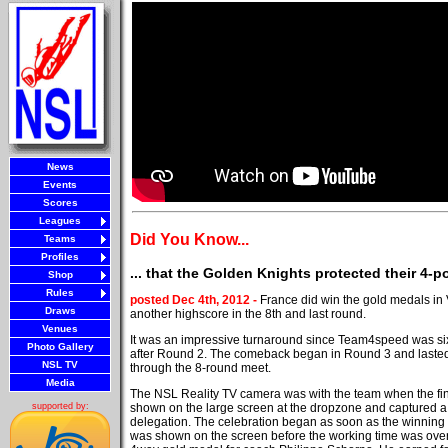
News
Events
Scores
Leagues
Did You Know...
Teams
Profiles
... that the Golden Knights protected their 4-
Shop
Rules
posted Dec 4th, 2012 -
France did win the gold medals in
Draws
another highscore in the 8th and last round.
Venues
It was an impressive turnaround since Team4speed was si
Photo Gallery
after Round 2. The comeback began in Round 3 and lasted
NSL TV
through the 8-round meet.
Media
The NSL Reality TV camera was with the team when the fi
shown on the large screen at the dropzone and captured 
supported by:
delegation. The celebration began as soon as the winning
was shown on the screen before the working time was over. 