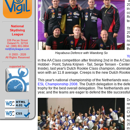
"
20
in
c
R
t
National
T
Skydiving
2
League
B
n
226 Pecan Street
Deland FL 32724
r
tel: (386) 801-0804
t
nsl@skyleague.com
Hayabusa Defence with Waedong So
© 2003 - 2026
Yo
All Rights Reserved
in the AA Class competition after finishing 2nd in the A Clas
Hobbel - Point, Sylvia Krijnen - Tail, Serge Tensen - Cent
supported by:
Inside), last year's Dutch Rookie Class champion, dominate
won with an 11.8 average. Creeps is the new Dutch Rooki
This year's national championship of the Netherlands was
ESL Championship 2008
. The Dutch delegation is the def
trophy for the best overall delegation. The Netherlands are h
year, and the teams are eager to defend the title successful
D
re
co
Ch
w
n
2
in