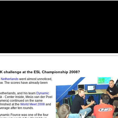
e UK challenge at the ESL Championship 2008?
e
Netherlands
went almost unnoticed,
raw. The scores have already been
Netherlands, and his team
Dynamic
k - Center Inside, Meüs van der Poel
 Camera) continued on the same
finished at the
World Meet 2008
and
verage after ten rounds.
ynamic Fource was one of the four