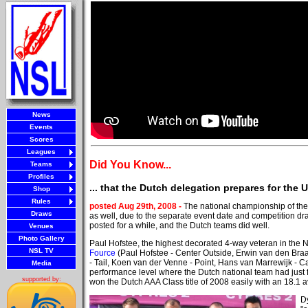
News
Events
Scores
Leagues
Did You Know...
Teams
Profiles
... that the Dutch delegation prepares for th
Shop
Rules
posted Aug 29th, 2008 -
The national championship of th
Draws
as well, due to the separate event date and competition d
posted for a while, and the Dutch teams did well.
Venues
Photo Gallery
Paul Hofstee, the highest decorated 4-way veteran in the 
NSL TV
Fource
(Paul Hofstee - Center Outside, Erwin van den Braa
- Tail, Koen van der Venne - Point, Hans van Marrewijk -
Media
performance level where the Dutch national team had just 
supported by:
won the Dutch AAA Class title of 2008 easily with an 18.1 a
D