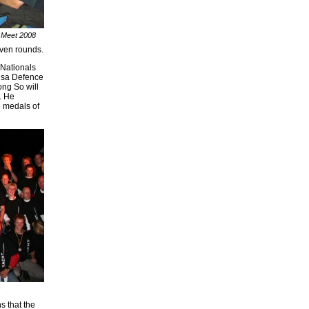
 Meet 2008
even rounds.
 Nationals
usa Defence
ong So will
. He
 medals of
s that the