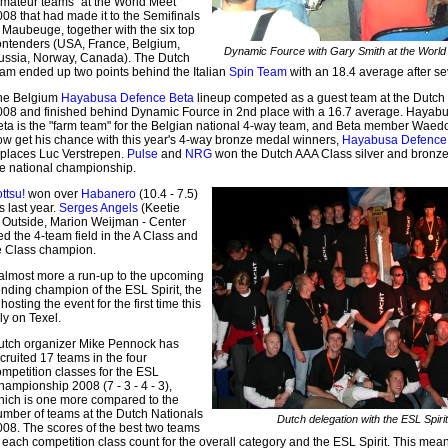
amateur teams" at the World Meet
08 that had made it to the Semifinals
 Maubeuge, together with the six top
ontenders (USA, France, Belgium,
Dynamic Fource with Gary Smith at the World
ussia, Norway, Canada). The Dutch
eam ended up two points behind the Italian
Spin Team
with an 18.4 average after s
he Belgium
Hayabusa Defence Beta
lineup competed as a guest team at the Dutch
008 and finished behind Dynamic Fource in 2nd place with a 16.7 average. Hayab
eta is the "farm team" for the Belgian national 4-way team, and Beta member Waed
ow get his chance with this year's 4-way bronze medal winners,
Hayabusa Defence
eplaces Luc Verstrepen.
Pulse
and
NRG
won the Dutch AAA Class silver and bronze
he national championship.
ttsu!
won over
Habanero
(10.4 - 7.5)
s last year.
Serges Angels
(Keetie
er Outside, Marion Weijman - Center
d the 4-team field in the A Class and
e Class champion.
 almost more a run-up to the upcoming
ending champion of the ESL Spirit, the
osting the event for the first time this
ly on Texel.
utch organizer Mike Pennock has
cruited 17 teams in the four
mpetition classes for the ESL
ampionship 2008 (7 - 3 - 4 - 3),
hich is one more compared to the
umber of teams at the Dutch Nationals
Dutch delegation with the ESL Spirit
008. The scores of the best two teams
 each competition class count for the overall category and the ESL Spirit. This mean