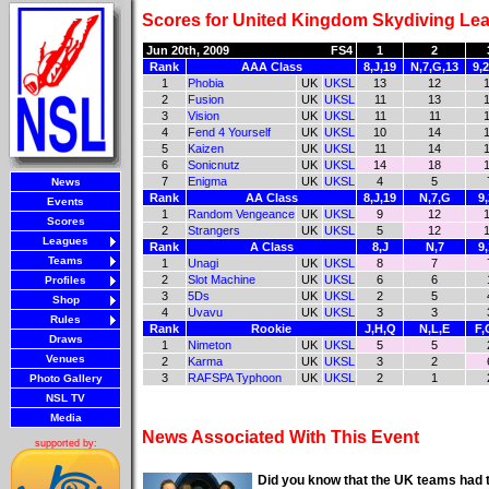
Scores for United Kingdom Skydiving Lea
Jun 20th, 2009
FS4
1
2
Rank
AAA Class
8,J,19
N,7,G,13
9,
1
Phobia
UK
UKSL
13
12
2
Fusion
UK
UKSL
11
13
3
Vision
UK
UKSL
11
11
4
Fend 4 Yourself
UK
UKSL
10
14
5
Kaizen
UK
UKSL
11
14
6
Sonicnutz
UK
UKSL
14
18
7
Enigma
UK
UKSL
4
5
News
Rank
AA Class
8,J,19
N,7,G
9
Events
1
Random Vengeance
UK
UKSL
9
12
Scores
2
Strangers
UK
UKSL
5
12
Leagues
Rank
A Class
8,J
N,7
9
Teams
1
Unagi
UK
UKSL
8
7
2
Slot Machine
UK
UKSL
6
6
Profiles
3
5Ds
UK
UKSL
2
5
Shop
4
Uvavu
UK
UKSL
3
3
Rules
Rank
Rookie
J,H,Q
N,L,E
F,
Draws
1
Nimeton
UK
UKSL
5
5
Venues
2
Karma
UK
UKSL
3
2
3
RAFSPA Typhoon
UK
UKSL
2
1
Photo Gallery
NSL TV
Media
News Associated With This Event
supported by:
Did you know that the UK teams had t