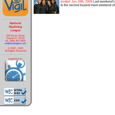
posted: Jun 28th, 2009
Last weekend's 
to the second busiest meet weekend of 
National
Skydiving
League
226 Pecan Street
Deland FL 32724
tel: (386) 801-0804
nsl@skyleague.com
© 2003 - 2026
All Rights Reserved
supported by: