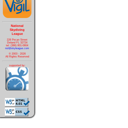
National
Skydiving
League
226 Pecan Street
Deland FL 32724
tel: (386) 801-0804
nsl@skyleague.com
© 2003 - 2026
All Rights Reserved
supported by: