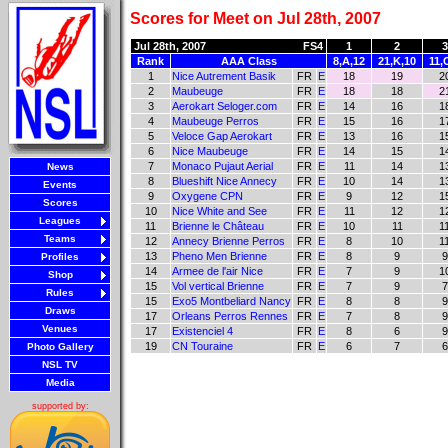
Scores for Meet on Jul 28th, 2007
Jul 28th, 2007
FS4
1
2
3
Rank
AAA Class
8,A,12
21,K,10
11,
1
Nice Autrement Basik
FR
E
18
19
2
2
Maubeuge
FR
E
18
18
2
3
Aerokart Seloger.com
FR
E
14
16
1
4
Maubeuge Perros
FR
E
15
16
1
5
Veloce Gap Aerokart
FR
E
13
16
1
6
Nice Maubeuge
FR
E
14
15
1
7
Monaco Pujaut Aerial
FR
E
11
14
1
News
8
Blueshift Nice Annecy
FR
E
10
14
1
Events
9
Oxygene CPN
FR
E
9
12
1
Scores
10
Nice White and See
FR
E
11
12
1
Leagues
11
Brienne le Château
FR
E
10
11
1
Teams
12
Annecy Brienne Perros
FR
E
8
10
1
13
Pheno Men Brienne
FR
E
8
9
9
Profiles
14
Armee de l'air Nice
FR
E
7
9
1
Shop
15
Vol vertical Brienne
FR
E
7
9
7
Rules
15
Exo5 Montbeliard Nancy
FR
E
8
8
9
Draws
17
Orleans Perros Rennes
FR
E
7
8
9
Venues
17
Existenciel 4
FR
E
8
6
9
19
CN Touraine
FR
E
6
7
6
Photo Gallery
NSL TV
Media
supported by: