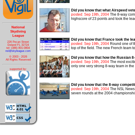
Did you know that what Airspeed vete
posted: Sep 19th, 2004
The 8-way compe
highscore of 23 points and took the lead.
National
Skydiving
League
Did you know that France took the le
226 Pecan Street
posted: Sep 19th, 2004
Round one of th
Deland FL 32724
top of the field. The new French team too
tel: (386) 801-0804
nsl@skyleague.com
© 2003 - 2026
Did you know that how the Russian 8-
All Rights Reserved
posted: Sep 19th, 2004
The most exciti
only one very strong 8-way team in the 
supported by:
Did you know that the 8-way competit
posted: Sep 19th, 2004
The NSL News re
seven rounds at the 2004 championship. 