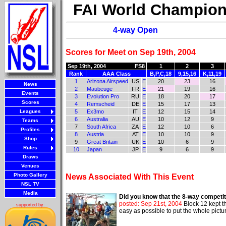
FAI World Champion
4-way Open
Scores for Meet on Sep 19th, 2004
Sep 19th, 2004
FS8
1
2
3
Rank
AAA Class
B,P,C,18
9,15,16
K,11,19
1
Arizona Airspeed
US
E
20
23
16
News
2
Maubeuge
FR
E
21
19
16
Events
3
Evolution Pro
RU
E
18
20
17
Scores
4
Remscheid
DE
E
15
17
13
Leagues
5
Ex3mo
IT
E
12
15
14
6
Australia
AU
E
10
12
9
Teams
7
South Africa
ZA
E
12
10
6
Profiles
8
Austria
AT
E
10
10
9
Shop
9
Great Britain
UK
E
10
6
9
Rules
10
Japan
JP
E
9
6
9
Draws
Venues
Photo Gallery
News Associated With This Event
NSL TV
Media
Did you know that the 8-way competiti
posted: Sep 21st, 2004
Block 12 kept th
supported by:
easy as possible to put the whole pictu