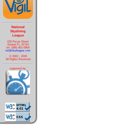
National
Skydiving
League
226 Pecan Street
Deland FL 32724
tel: (386) 801-0804
nsl@skyleague.com
© 2003 - 2026
All Rights Reserved
supported by: