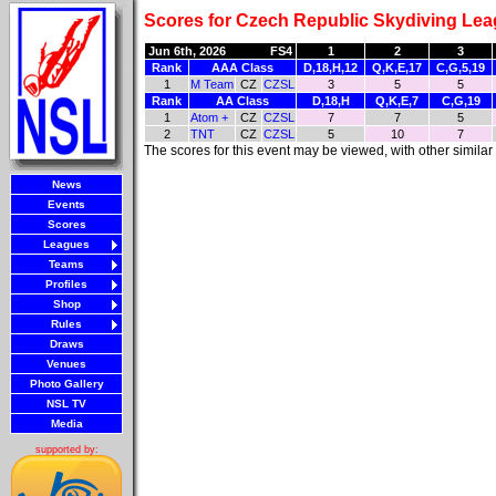
Scores for Czech Republic Skydiving Lea
Jun 6th, 2026
FS4
1
2
3
Rank
AAA Class
D,18,H,12
Q,K,E,17
C,G,5,19
1
M Team
CZ
CZSL
3
5
5
Rank
AA Class
D,18,H
Q,K,E,7
C,G,19
1
Atom +
CZ
CZSL
7
7
5
2
TNT
CZ
CZSL
5
10
7
The scores for this event may be viewed, with other simila
News
Events
Scores
Leagues
Teams
Profiles
Shop
Rules
Draws
Venues
Photo Gallery
NSL TV
Media
supported by: