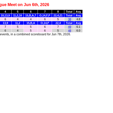
gue Meet on Jun 6th, 2026
4
5
6
7
8
Total
Avg
10,13,9
11,2,16
15,B,A,7
O,14,F,P
22,4,21
Total
Avg
6
4
4
6
5
38
4.8
13,9
11,2
15,B,A
O,14,F
22,4
Total
Avg
7
5
5
6
7
49
6.1
6
4
5
6
5
48
6.0
r events, in a combined scoreboard for Jun 7th, 2026.