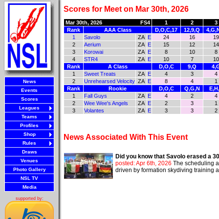
Scores for Meet on Mar 30th, 2026
Mar 30th, 2026
FS4
1
2
3
Rank
AAA Class
D,O,C,17
12,9,Q
4,G,
1
Savolo
ZA
E
24
16
19
2
Aerium
ZA
E
15
12
14
3
Korowai
ZA
E
8
10
8
4
STR4
ZA
E
10
7
10
Rank
A Class
D,O,C
9,Q
4,
1
Sweet Treats
ZA
E
4
3
4
2
Unrehearsed Velocity
ZA
E
8
4
1
News
Rank
Rookie
D,O,C
Q,G,N
E,H
Events
1
Fall Guys
ZA
E
4
2
4
Scores
2
Wee Wee's Angels
ZA
E
2
3
1
Leagues
3
Volantes
ZA
E
3
3
2
Teams
Profiles
Shop
News Associated With This Event
Rules
Draws
Did you know that Savolo erased a 3
Venues
posted: Apr 6th, 2026
The scheduling an
Photo Gallery
driven by formation skydiving training
NSL TV
Media
supported by: