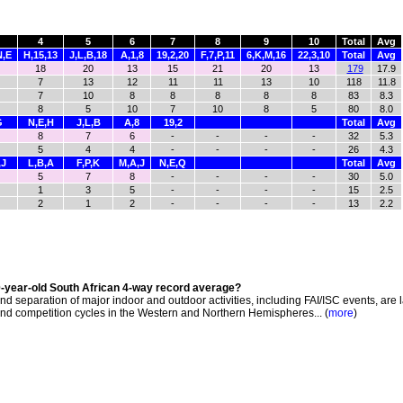
4
5
6
7
8
9
10
Total
Avg
N,E
H,15,13
J,L,B,18
A,1,8
19,2,20
F,7,P,11
6,K,M,16
22,3,10
Total
Avg
18
20
13
15
21
20
13
179
17.9
7
13
12
11
11
13
10
118
11.8
7
10
8
8
8
8
8
83
8.3
8
5
10
7
10
8
5
80
8.0
G
N,E,H
J,L,B
A,8
19,2
Total
Avg
8
7
6
-
-
-
-
32
5.3
5
4
4
-
-
-
-
26
4.3
,J
L,B,A
F,P,K
M,A,J
N,E,Q
Total
Avg
5
7
8
-
-
-
-
30
5.0
1
3
5
-
-
-
-
15
2.5
2
1
2
-
-
-
-
13
2.2
0-year-old South African 4-way record average?
d separation of major indoor and outdoor activities, including FAI/ISC events, are 
 and competition cycles in the Western and Northern Hemispheres... (
more
)