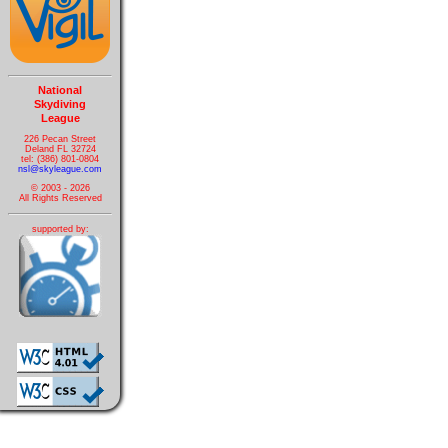
National
Skydiving
League
226 Pecan Street
Deland FL 32724
tel: (386) 801-0804
nsl@skyleague.com
© 2003 - 2026
All Rights Reserved
supported by: