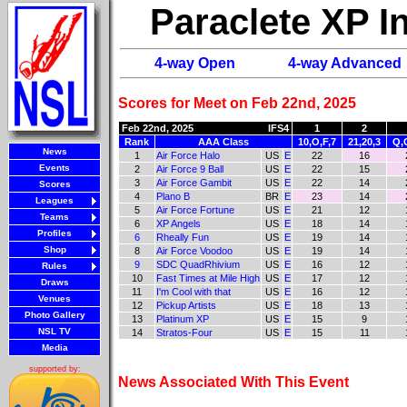
Paraclete XP 
4-way Open
4-way Advanced
Scores for Meet on Feb 22nd, 2025
Feb 22nd, 2025
IFS4
1
2
Rank
AAA Class
10,O,F,7
21,20,3
Q,
News
1
Air Force Halo
US
E
22
16
Events
2
Air Force 9 Ball
US
E
22
15
3
Air Force Gambit
US
E
22
14
Scores
4
Plano B
BR
E
23
14
Leagues
5
Air Force Fortune
US
E
21
12
Teams
6
XP Angels
US
E
18
14
Profiles
6
Rheally Fun
US
E
19
14
Shop
8
Air Force Voodoo
US
E
19
14
9
SDC QuadRhivium
US
E
16
12
Rules
10
Fast Times at Mile High
US
E
17
12
Draws
11
I'm Cool with that
US
E
16
12
Venues
12
Pickup Artists
US
E
18
13
Photo Gallery
13
Platinum XP
US
E
15
9
NSL TV
14
Stratos-Four
US
E
15
11
Media
supported by:
News Associated With This Event