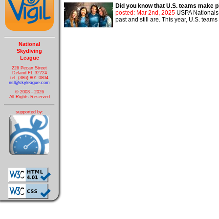
Did you know that U.S. teams make p
posted: Mar 2nd, 2025
USPA Nationals a
past and still are. This year, U.S. teams
National
Skydiving
League
226 Pecan Street
Deland FL 32724
tel: (386) 801-0804
nsl@skyleague.com
© 2003 - 2026
All Rights Reserved
supported by: