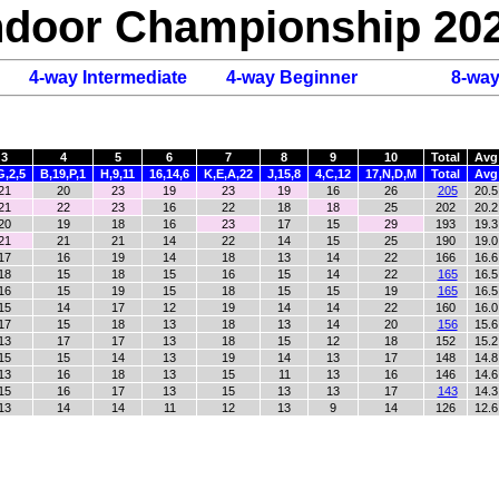
Indoor Championship 20
4-way Intermediate
4-way Beginner
8-wa
3
4
5
6
7
8
9
10
Total
Avg
G,2,5
B,19,P,1
H,9,11
16,14,6
K,E,A,22
J,15,8
4,C,12
17,N,D,M
Total
Avg
21
20
23
19
23
19
16
26
205
20.5
21
22
23
16
22
18
18
25
202
20.2
20
19
18
16
23
17
15
29
193
19.3
21
21
21
14
22
14
15
25
190
19.0
17
16
19
14
18
13
14
22
166
16.6
18
15
18
15
16
15
14
22
165
16.5
16
15
19
15
18
15
15
19
165
16.5
15
14
17
12
19
14
14
22
160
16.0
17
15
18
13
18
13
14
20
156
15.6
13
17
17
13
18
15
12
18
152
15.2
15
15
14
13
19
14
13
17
148
14.8
13
16
18
13
15
11
13
16
146
14.6
15
16
17
13
15
13
13
17
143
14.3
13
14
14
11
12
13
9
14
126
12.6