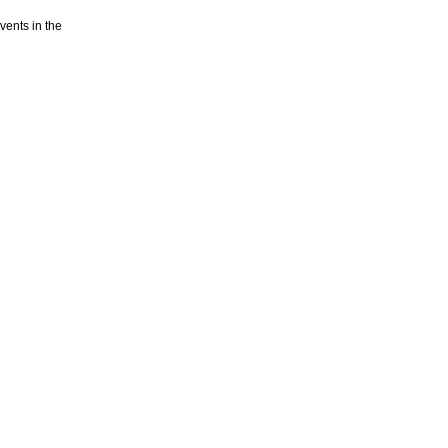
vents in the