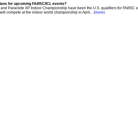
lans for upcoming FAI/ISC/ICL events?
nd Paraclete XP Indoor Championship have been the U.S. qualifiers for FAI/ISC e
 will compete at the indoor world championship in April... (
more
)