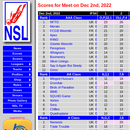
Scores for Meet on Dec 2nd, 2022
Dec 2nd, 2022
IFS4
1
2
Rank
AAA Class
O,P,22,1
19,L,F,4
1
NFTO
UK
E
23
26
2
Meraki
UK
E
22
23
3
FCGB Weembi
FR
E
21
20
4
Apex
UK
E
22
18
5
R4MJ
UK
E
17
19
6
Ginette Weembi
FR
E
20
20
7
Peregrines
UK
E
15
16
News
8
4Reigners
UK
E
14
13
Events
9
Boomentry
UK
E
15
12
Scores
10
Silver Linings
UK
E
14
10
Leagues
11
Say It Again But Slowly
UK
E
12
11
Teams
12
Omni
UK
E
11
11
Rank
AA Class
6,J,1
7,9
Profiles
1
Winged Hussars
UK
E
11
18
Shop
2
Gren4de
UK
E
14
16
Rules
3
Birds of Paradise
UK
E
13
11
Draws
4
IBME
UK
E
12
16
Venues
5
SQU4D Game
UK
E
11
14
6
Vortex
UK
E
11
16
Photo Gallery
6
Sora
UK
E
12
15
NSL TV
8
Chillies
UK
E
9
13
Media
9
Quadruplane
UK
E
10
10
Rank
A Class
N,G,C
J,6
supported by:
1
Nemesis
UK
E
17
20
2
Triple Trouble
UK
E
16
17