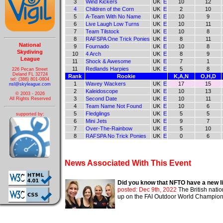
3
Wind Kickers
UK
E
10
12
4
Children of the Corn
UK
E
2
10
5
A-Team With No Name
UK
E
10
9
6
Live Laugh Low Turns
UK
E
10
11
7
Team Tilstock
UK
E
10
8
8
RAFSPA One Trick Ponies
UK
E
8
11
National
9
Fournado
UK
E
10
8
Skydiving
10
4 Arch
UK
E
8
9
League
11
Shock & Awesome
UK
E
7
1
11
Redlands Harpies
UK
E
5
8
226 Pecan Street
Deland FL 32724
Rank
Rookie
K,A,N
O,H,D
tel: (386) 801-0804
1
Wavey Wackers
UK
E
17
15
nsl@skyleague.com
2
Kaleidoscope
UK
E
10
13
© 2003 - 2026
3
Second Date
UK
E
10
11
All Rights Reserved
4
Team Name Not Found
UK
E
10
6
5
Fledglings
UK
E
5
5
supported by:
6
Mini Jets
UK
E
9
7
7
Over-The-Rainbow
UK
E
5
10
8
RAFSPA No Trick Ponies
UK
E
0
6
News Associated With This Event
Did you know that NFTO have a new li
posted: Dec 9th, 2022
The British nati
up on the FAI Outdoor World Championshi