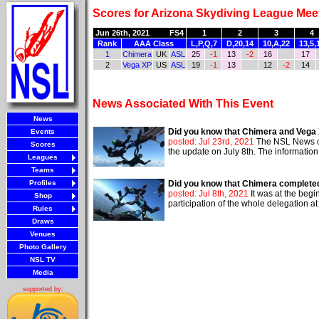
Scores for Arizona Skydiving League Meet
Jun 26th, 2021
FS4
1
2
3
4
Rank
AAA Class
L,P,Q,7
D,20,14
10,A,22
13,5,
1
Chimera
UK
ASL
25
-1
13
-2
16
17
2
Vega XP
US
ASL
19
-1
13
12
-2
14
News Associated With This Event
News
Did you know that Chimera and Vega X
Events
posted: Jul 23rd, 2021
The NSL News cov
Scores
the update on July 8th. The information
Leagues
Teams
Profiles
Did you know that Chimera completed
posted: Jul 8th, 2021
It was at the begi
Shop
participation of the whole delegation a
Rules
Draws
Venues
Photo Gallery
NSL TV
Media
supported by: