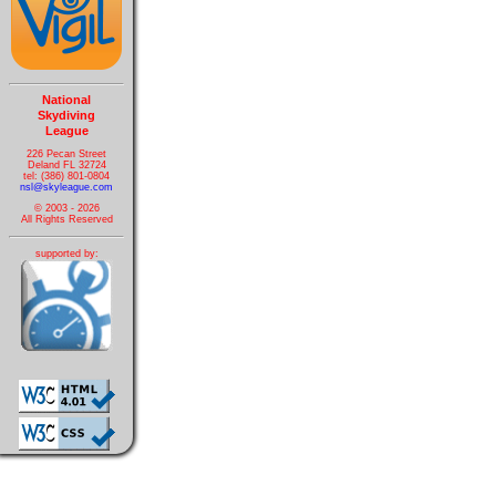
National
Skydiving
League
226 Pecan Street
Deland FL 32724
tel: (386) 801-0804
nsl@skyleague.com
© 2003 - 2026
All Rights Reserved
supported by: