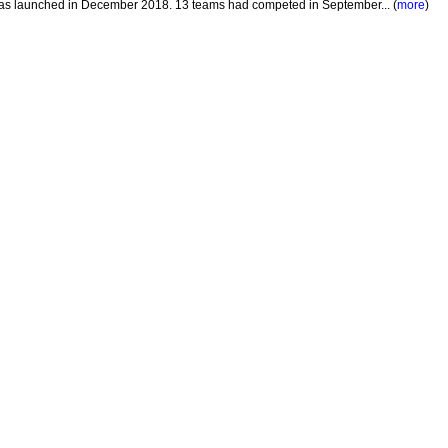
 was launched in December 2018. 13 teams had competed in September... (
more
)