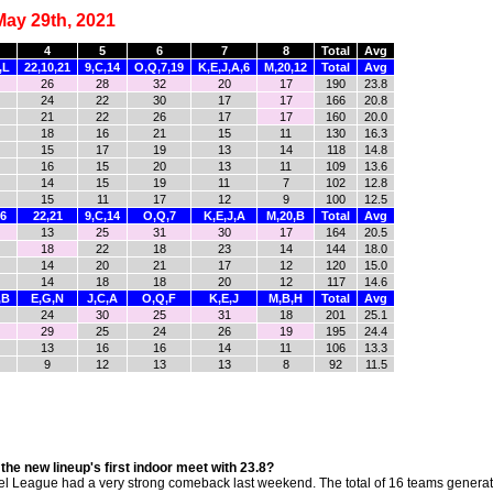
May 29th, 2021
4
5
6
7
8
Total
Avg
,L
22,10,21
9,C,14
O,Q,7,19
K,E,J,A,6
M,20,12
Total
Avg
26
28
32
20
17
190
23.8
24
22
30
17
17
166
20.8
21
22
26
17
17
160
20.0
18
16
21
15
11
130
16.3
15
17
19
13
14
118
14.8
16
15
20
13
11
109
13.6
14
15
19
11
7
102
12.8
15
11
17
12
9
100
12.5
,6
22,21
9,C,14
O,Q,7
K,E,J,A
M,20,B
Total
Avg
13
25
31
30
17
164
20.5
18
22
18
23
14
144
18.0
14
20
21
17
12
120
15.0
14
18
18
20
12
117
14.6
,B
E,G,N
J,C,A
O,Q,F
K,E,J
M,B,H
Total
Avg
24
30
25
31
18
201
25.1
29
25
24
26
19
195
24.4
13
16
16
14
11
106
13.3
9
12
13
13
8
92
11.5
e new lineup's first indoor meet with 23.8?
el League had a very strong comeback last weekend. The total of 16 teams genera