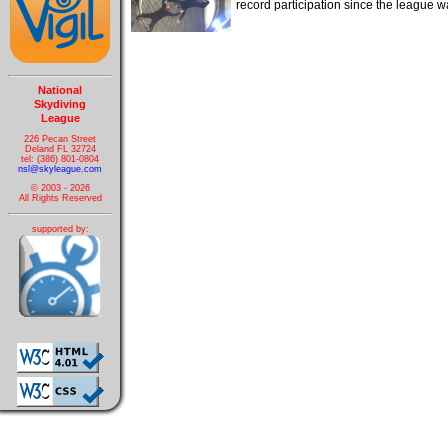
record participation since the league
National
Skydiving
League
226 Pecan Street
Deland FL 32724
tel: (386) 801-0804
nsl@skyleague.com
© 2003 - 2026
All Rights Reserved
supported by: