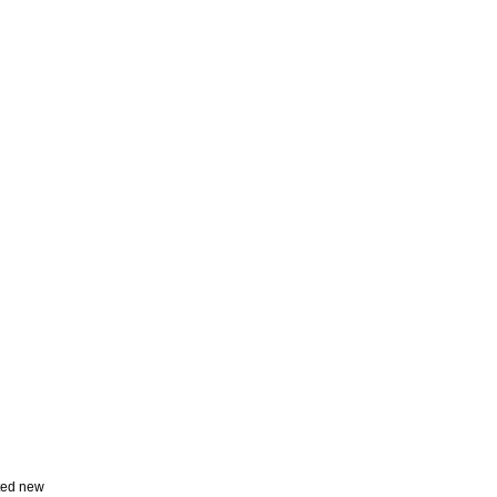
ted new