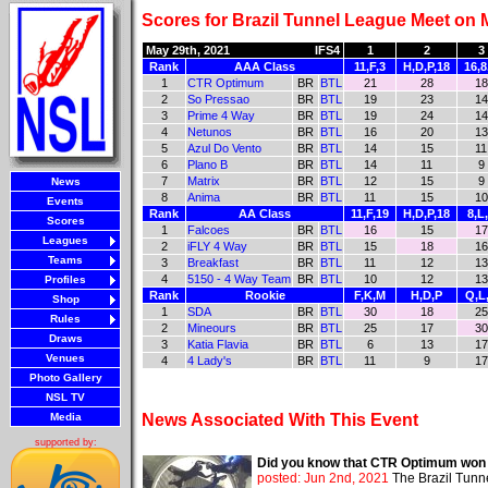
Scores for Brazil Tunnel League Meet on 
May 29th, 2021
IFS4
1
2
3
Rank
AAA Class
11,F,3
H,D,P,18
16,8
1
CTR Optimum
BR
BTL
21
28
18
2
So Pressao
BR
BTL
19
23
14
3
Prime 4 Way
BR
BTL
19
24
14
4
Netunos
BR
BTL
16
20
13
5
Azul Do Vento
BR
BTL
14
15
11
6
Plano B
BR
BTL
14
11
9
7
Matrix
BR
BTL
12
15
9
News
8
Anima
BR
BTL
11
15
10
Events
Rank
AA Class
11,F,19
H,D,P,18
8,L
Scores
1
Falcoes
BR
BTL
16
15
17
Leagues
2
iFLY 4 Way
BR
BTL
15
18
16
Teams
3
Breakfast
BR
BTL
11
12
13
4
5150 - 4 Way Team
BR
BTL
10
12
13
Profiles
Rank
Rookie
F,K,M
H,D,P
Q,L
Shop
1
SDA
BR
BTL
30
18
25
Rules
2
Mineours
BR
BTL
25
17
30
Draws
3
Katia Flavia
BR
BTL
6
13
17
Venues
4
4 Lady's
BR
BTL
11
9
17
Photo Gallery
NSL TV
Media
News Associated With This Event
supported by:
Did you know that CTR Optimum won th
posted: Jun 2nd, 2021
The Brazil Tunn