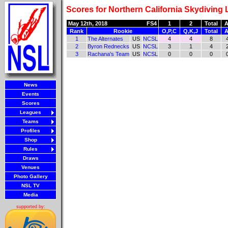
Scores for Northern California Skydiving
May 12th, 2018
FS4
1
2
Total
A
Rank
Rookie
O,P,C
Q,K,J
Total
A
1
The Alternates
US
NCSL
4
4
8
2
Byron Rednecks
US
NCSL
3
1
4
3
Rachana's Team
US
NCSL
0
0
0
News
Events
Scores
Leagues
Teams
Profiles
Shop
Rules
Draws
Venues
Photo Gallery
NSL TV
Media
supported by: