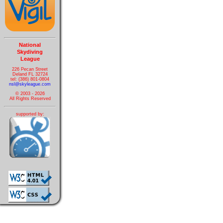
National
Skydiving
League
226 Pecan Street
Deland FL 32724
tel: (386) 801-0804
nsl@skyleague.com
© 2003 - 2026
All Rights Reserved
supported by: