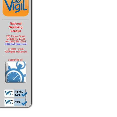
National
Skydiving
League
226 Pecan Street
Deland FL 32724
tel: (386) 801-0804
nsl@skyleague.com
© 2003 - 2026
All Rights Reserved
supported by: