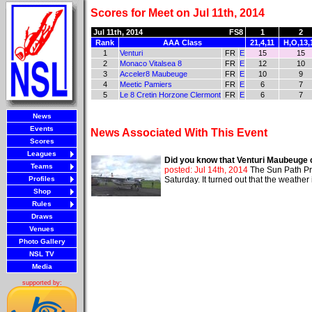
Scores for Meet on Jul 11th, 2014
Jul 11th, 2014
FS8
1
2
Rank
AAA Class
21,4,11
H,O,13,
1
Venturi
FR
E
15
15
2
Monaco Vitalsea 8
FR
E
12
10
3
Acceler8 Maubeuge
FR
E
10
9
4
Meetic Pamiers
FR
E
6
7
5
Le 8 Cretin Horzone Clermont
FR
E
6
7
News
Events
News Associated With This Event
Scores
Leagues
Did you know that Venturi Maubeuge 
Teams
posted: Jul 14th, 2014
The Sun Path Pr
Profiles
Saturday. It turned out that the weathe
Shop
Rules
Draws
Venues
Photo Gallery
NSL TV
Media
supported by: