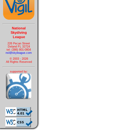
National
Skydiving
League
226 Pecan Street
Deland FL 32724
tel: (386) 801-0804
nsl@skyleague.com
© 2003 - 2026
All Rights Reserved
supported by: