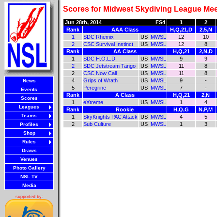
Scores for Midwest Skydiving League Mee
Jun 28th, 2014
FS4
1
2
Rank
AAA Class
H,Q,21,D
2,5,N
1
SDC Rhemix
US
MWSL
12
10
2
CSC Survival Instinct
US
MWSL
12
8
Rank
AA Class
H,Q,21
2,N,D
1
SDC H.O.L.D.
US
MWSL
9
9
2
SDC Jetstream Tango
US
MWSL
11
8
2
CSC Now Call
US
MWSL
11
8
4
Grips of Wrath
US
MWSL
9
-
News
5
Peregrine
US
MWSL
7
-
Events
Rank
A Class
H,Q,21
2,N
Scores
1
eXtreme
US
MWSL
1
4
Leagues
Rank
Rookie
H,Q,G
N,P,M
Teams
1
SkyKnights PAC Attack
US
MWSL
4
5
2
Sub Culture
US
MWSL
1
3
Profiles
Shop
Rules
Draws
Venues
Photo Gallery
NSL TV
Media
supported by: