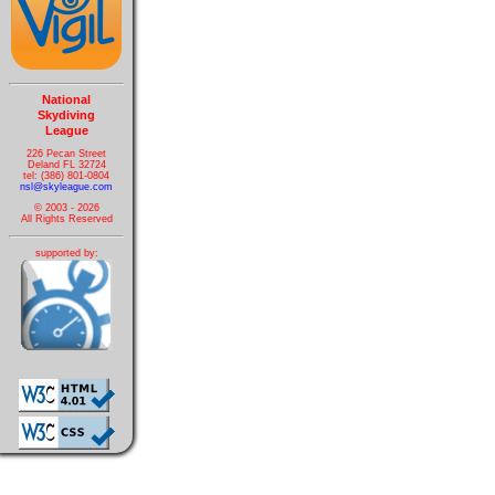
National
Skydiving
League
226 Pecan Street
Deland FL 32724
tel: (386) 801-0804
nsl@skyleague.com
© 2003 - 2026
All Rights Reserved
supported by: