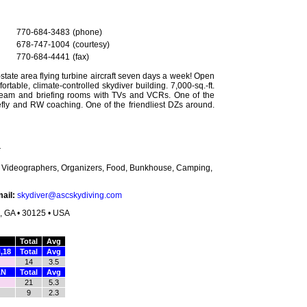
770-684-3483
(phone)
678-747-1004
(courtesy)
770-684-4441
(fax)
-state area flying turbine aircraft seven days a week! Open
fortable, climate-controlled skydiver building. 7,000-sq.-ft.
 team and briefing rooms with TVs and VCRs. One of the
eefly and RW coaching. One of the friendliest DZs around.
r
s, Videographers, Organizers, Food, Bunkhouse, Camping,
ail:
skydiver@ascskydiving.com
n, GA • 30125 • USA
Total
Avg
,18
Total
Avg
14
3.5
,N
Total
Avg
21
5.3
9
2.3