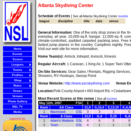
Atlanta Skydiving Center
Schedule of Events
|
See all Atlanta Skydiving Center
events
league
discipline
title
date
venue
General Information:
One of the only drop zones in the tri
everyday, all year. 10,000-sq.ft. hangar. 12,000-sq.-ft. com
climate-controlled, padded carpeted packing area. Free
fastest jump planes in the country. Campfires nightly. Fr
Visit our web site for more information.
News
Events
Home Team(s):
Airlock, Intrepid, Inviscid, Kinesis
Scores
Regular Aircraft:
1 Caravan, 1 King Air, 1 Super Twin Otte
Leagues
Teams
On-Site Services:
Gear Sales / Rentals, Rigging Service
Profiles
Showers, RV Hookups, Swoop Pond
Shop
Venue Website:
http://www.ascskydiving.com
Venue Em
Rules
Location:
Polk County Airport • 493 Airport Rd. • Cedartow
Draws
Venues
Most Recent Scores at this venue
|
See all
scores
Photo Gallery
May 12th, 2007
FS4
1
2
3
4
NSL TV
Rank
AA Class
21,9
G,15,4
E,13,19
K,A,N
1
Blackhawk
GSL
3
3
3
5
Media
Rank
A Class
21,9
G,4
E,19
K,A
supported by:
1
Adam’s Madams
GSL
4
6
5
6
2
Team
GSL
4
1
1
3