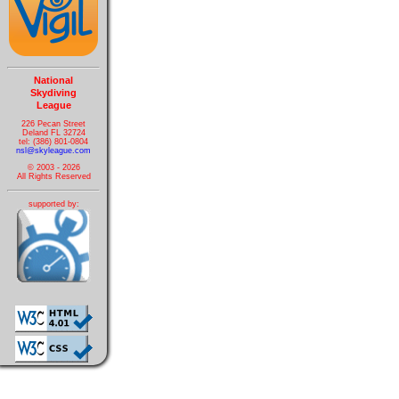
National
Skydiving
League
226 Pecan Street
Deland FL 32724
tel: (386) 801-0804
nsl@skyleague.com
© 2003 - 2026
All Rights Reserved
supported by: