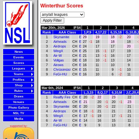
Winterthur Scores
Mar 20th, 2026
IFS4
1
2
3
4
Rank
AAA Class
1,P,9
4,17,22
6,15,18
G,10,B,
1
Skynamite
E
29
19
18
-2
20
-
2
Airheads
CH
E
27
-1
18
18
18
-
3
Airdrops
CH
E
24
17
17
20
4
WingX
CH
E
25
15
-1
17
19
News
5
Air-W
CH
E
21
13
-1
16
17
Events
6
Vollgas
DE
E
18
10
-1
13
14
Scores
7
Airows
CH
E
16
11
10
9
Leagues
8
Chrüsimüsi
CH
E
15
11
9
-1
10
Teams
9
FeGi-HU
CH
E
16
10
6
-2
11
Profiles
Shop
Mar 6th, 2024
IFS4
1
2
3
4
Rules
Rank
AAA Class
L,3,15
8,Q,17
6,10,M
J,C,20,4
Draws
1
Realfly Fire
CH
E
20
-2
22
23
22
1
Airheads
CH
E
21
20
-1
20
-1
23
Venues
3
Skynamite
DE
E
20
20
-1
22
21
Photo Gallery
4
Airdrops
CH
E
18
-1
21
21
21
NSL TV
5
WingX
CH
E
17
-1
19
17
-1
21
Media
6
Air-W
CH
E
14
16
15
11
7
FeGi-HU
CH
E
9
9
13
8
supported by: