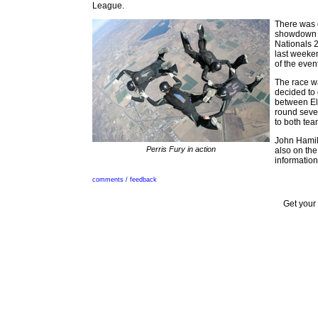
League.
There was o
showdown b
Nationals 
last weeke
of the even
The race wa
decided to 
between Els
round seve
to both tea
John Hamilt
Perris Fury in action
also on the
information
comments / feedback
Get your