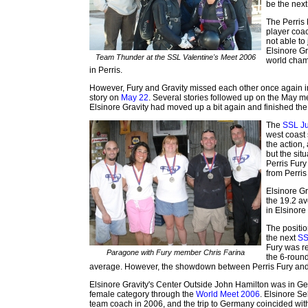
be the next
The Perris
player coa
not able to
Elsinore Gr
Team Thunder at the SSL Valentine's Meet 2006
world cham
in Perris.
However, Fury and Gravity missed each other once again i
story on
May 22
. Several stories followed up on the May
Elsinore Gravity had moved up a bit again and finished the
The
SSL Ju
west coast 
the action,
but the sit
Perris Fur
from Perris
Elsinore G
the 19.2 a
in Elsinore
The positio
the next
SS
Fury was re
Paragone with Fury member Chris Farina
the 6-round
average. However, the showdown between Perris Fury and E
Elsinore Gravity's Center Outside John Hamilton was in Ge
female category through the
World Meet 2006
. Elsinore S
team coach in 2006, and the trip to Germany coincided wit