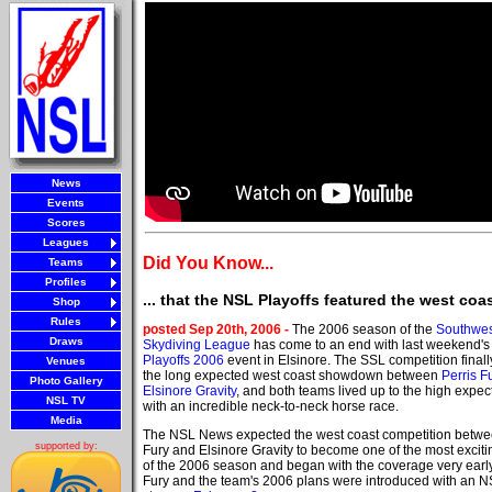
News
Events
Scores
Leagues
Did You Know...
Teams
Profiles
... that the NSL Playoffs featured the west c
Shop
Rules
posted Sep 20th, 2006 -
The 2006 season of the
Southwes
Draws
Skydiving League
has come to an end with last weekend'
Playoffs 2006
event in Elsinore. The SSL competition finall
Venues
the long expected west coast showdown between
Perris F
Photo Gallery
Elsinore Gravity
, and both teams lived up to the high expec
NSL TV
with an incredible neck-to-neck horse race.
Media
The NSL News expected the west coast competition betwe
supported by:
Fury and Elsinore Gravity to become one of the most exciti
of the 2006 season and began with the coverage very early
Fury and the team's 2006 plans were introduced with an 