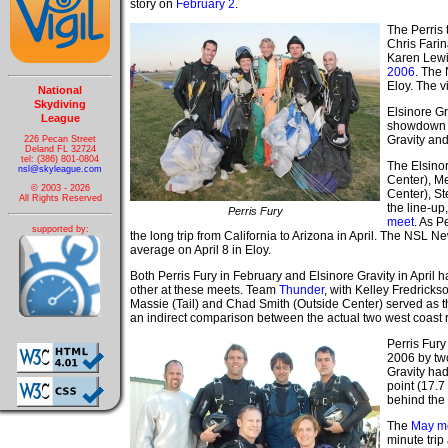
story on
February 2
.
The Perris 
Chris Farin
Karen Lewis
2006
. The
Eloy. The v
National
Skydiving
Elsinore Gr
League
showdown d
Gravity an
226 Pecan Street
Deland FL 32724
tel: (386) 801-0804
The Elsino
nsl@skyleague.com
Center), Me
© 2003 - 2026
Center), St
All Rights Reserved
the line-up
Perris Fury
meet
. As P
supported by:
the long trip from California to Arizona in April. The NSL N
average on April 8 in Eloy.
Both Perris Fury in February and Elsinore Gravity in April
other at these meets. Team
Thunder
, with Kelley Fredrickso
Massie (Tail) and Chad Smith (Outside Center) served as t
an indirect comparison between the actual two west coast r
Perris Fury
2006 by two
Gravity had
point (17.7
behind the 
The
May m
minute trip