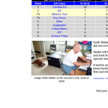
Rank
AA Class
D-19-Q
11
1
Carolina Ice
10
1
2
XD
7
7
T3
Where's Tom
7
8
T3
Fox Force
7
5
5
Effen
7
3
6
Imagination
3
4
7
Critical Mass
5
6
8
JFF
6
3
9
Groove Thing
0
4
Keith Walte
did not co
Walter left
and took th
special sit
It seems as
keep tracki
they put in
Judge Keith Walter at the second CaSL meet in
comments / f
2004
Get your