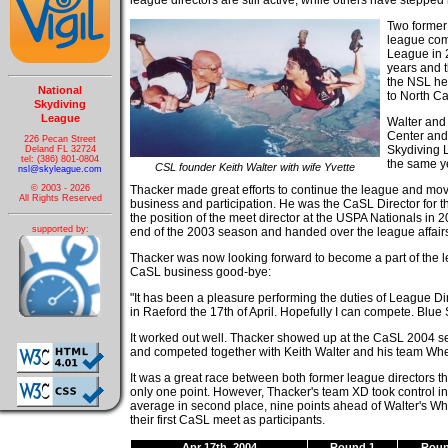
league directors are still active, while others have stepped
Two former 
league com
League in 
years and t
the NSL hea
National
to North Ca
Skydiving
League
Walter and 
Center and
226 Pecan Street
Skydiving 
Deland FL 32724
tel: (386) 801-0804
the same y
CSL founder Keith Walter with wife Yvette
nsl@skyleague.com
Thacker made great efforts to continue the league and mo
© 2003 - 2026
All Rights Reserved
business and participation. He was the CaSL Director for
the position of the meet director at the USPA Nationals in 
supported by:
end of the 2003 season and handed over the league affai
Thacker was now looking forward to become a part of the 
CaSL business good-bye:
"It has been a pleasure performing the duties of League Direc
in Raeford the 17th of April. Hopefully I can compete. Blue 
It worked out well. Thacker showed up at the CaSL 2004 
and competed together with Keith Walter and his team Whe
It was a great race between both former league directors thr
only one point. However, Thacker's team XD took control in
average in second place, nine points ahead of Walter's Whe
their first CaSL meet as participants.
Apr 17th, 2004
Round 1
Roun