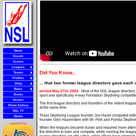
News
Events
Scores
Leagues
Did You Know...
Teams
Profiles
... that two former league directors gave each 
Shop
Rules
posted May 27th, 2004 -
Most of the NSL league directors t
Draws
sport and specifically 4-way Formation Skydiving competiti
Venues
The first league directors and founders of the oldest leagu
Photo Gallery
at the same time.
NSL TV
Texas Skydiving League founder Joe Hazel competed with
Media
founder Glen Hauenstein with Mr. Pink and Florida Skydi
supported by:
When the leagues became busier and required more attent
the directors to train and compete, while running the leagu