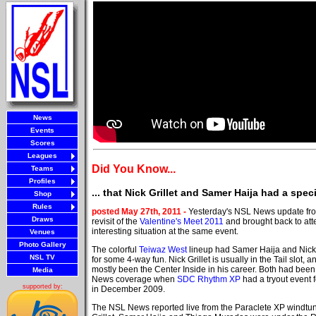
News
Events
Scores
Leagues
Did You Know...
Teams
Profiles
... that Nick Grillet and Samer Haija had a spec
Shop
Rules
posted May 27th, 2011 -
Yesterday's NSL News update fro
Draws
revisit of the
Valentine's Meet 2011
and brought back to att
interesting situation at the same event.
Venues
Photo Gallery
The colorful
Teiwaz West
lineup had Samer Haija and Nick G
NSL TV
for some 4-way fun. Nick Grillet is usually in the Tail slot,
mostly been the Center Inside in his career. Both had been
Media
News coverage when
SDC Rhythm XP
had a tryout event f
supported by:
in December 2009.
The NSL News reported live from the Paraclete XP windtu