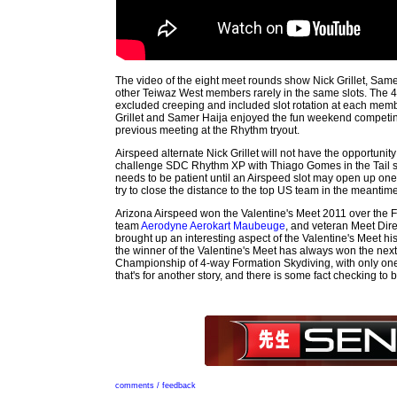
The video of the eight meet rounds show Nick Grillet, Same
other Teiwaz West members rarely in the same slots. The 
excluded creeping and included slot rotation at each memb
Grillet and Samer Haija enjoyed the fun weekend competing
previous meeting at the Rhythm tryout.
Airspeed alternate Nick Grillet will not have the opportunity 
challenge SDC Rhythm XP with Thiago Gomes in the Tail slot
needs to be patient until an Airspeed slot may open up one
try to close the distance to the top US team in the meantime
Arizona Airspeed won the Valentine's Meet 2011 over the F
team
Aerodyne Aerokart Maubeuge
, and veteran Meet Dir
brought up an interesting aspect of the Valentine's Meet his
the winner of the Valentine's Meet has always won the nex
Championship of 4-way Formation Skydiving, with only one
that's for another story, and there is some fact checking to 
comments / feedback