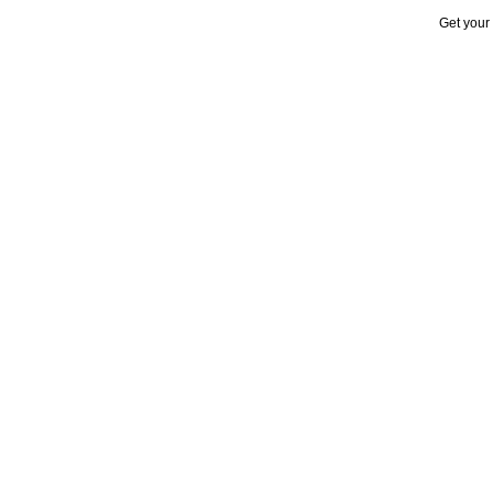
Get your