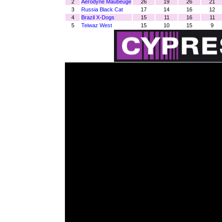
2
Aerodyne Maubeuge
26
19
26
21
3
Russia Black Cat
17
14
16
12
4
Brazil X-Dogs
15
11
16
11
5
Teiwaz West
15
10
15
9