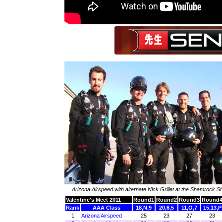
Arizona Airspeed with alternate Nick Grillet at the Shamrock
Valentine's Meet 2011
Round1
Round2
Round3
Round
Rank
AAA Class
18,N,9
20,6,5
11,O,7
15,13,P
1
Arizona Airspeed
25
23
27
23