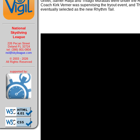
Grillet, Samer Haija and Thiago Muradas were under the 
Coach Kirk Verner was supervising the tryout event, and
eventually selected as the new Rhythm Tail.
National
Skydiving
League
226 Pecan Street
Deland FL 32724
tel: (386) 801-0804
nsl@skyleague.com
© 2003 - 2026
All Rights Reserved
supported by: