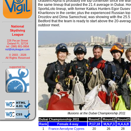
Gradient Alpha is probably the top contender since the tea
the same lineup that posted the 21.4 average in Dubai. H
SportsLoto lineup, with former Kaktus Hunters Egor Guse
Kharitonov in the center, plus the experienced Russian top
Drozdov and Dima Samochval, was showing with the 25.5 
Bedford that the team is ready to start above the 20-averag
outdoor meet.
National
Skydiving
League
226 Pecan Street
Deland FL 32724
tel: (386) 801-0804
nsl@skyleague.com
© 2003 - 2026
All Rights Reserved
supported by:
Illusions at the Dubai Championship 2011
Dubai Championship 2011
Round1
Round2
Round3
Rank
Female 4-way
P,17,18
M,N,F,3
H,A,6,B
1
France Aerodyne Cypres
20
26
28