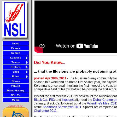
News
Events
Scores
Leagues
Did You Know...
Teams
Profiles
... that the Illusions are probably not aiming 
Shop
Rules
posted Apr 30th, 2011 -
The Russian 4-way community la
Draws
season this weekend on home turf. As last year, the skydivi
Kolomna is once again hosting the first meet of the year, and
Venues
competitive field of teams that will be posting the first scor
Photo Gallery
NSL TV
It is not the first meet in 2011 for several of the Russian te
Black Cat
,
FS3
and
Illusions
attended the
Dubai Champion
Media
January. Black Cat followed up at the
Valentine's Meet 201
supported by:
at the
Shamrock Showdown 2011
. SportsLoto competed at
Challenge 2011
.