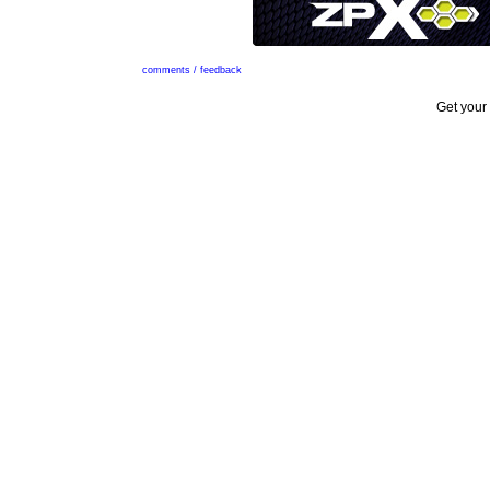
comments / feedback
Get your