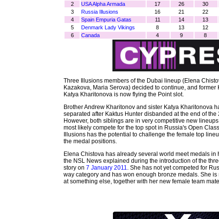
2
USA Alpha Armada
17
26
30
3
Russia Illusions
16
21
22
4
Spain Empuria Gatas
11
14
13
5
Denmark Lady Vikings
8
13
12
6
Canada
4
9
8
Three Illusions members of the Dubai lineup (Elena Chist
Kazakova, Maria Serova) decided to continue, and former
Katya Kharitonova is now flying the Point slot.
Brother Andrew Kharitonov and sister Katya Kharitonova 
separated after Kaktus Hunter disbanded at the end of the
However, both siblings are in very competitive new lineups.
most likely compete for the top spot in Russia's Open Class
Illusions has the potential to challenge the female top lineu
the medal positions.
Elena Chistova has already several world meet medals in h
the NSL News explained during the introduction of the thr
story on
7 January 2011
. She has not yet competed for Rus
way category and has won enough bronze medals. She is m
at something else, together with her new female team mates