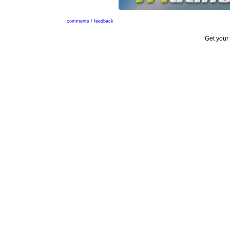
comments / feedback
Get your