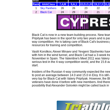
2010
Rank
AAAClass
7,4,M
9,A,1
22,D,O,20
19,17,3
11,
1
Sky Panthers
26
26
23
22
2
Black Cat
24
29
24
21
Black Cat is now in a new team building process. New te
Pripilyak has been in the sport for only two years and is p
way competition. He is taking care of Black Cat's business 
resources for training and competition.
Vasili Korotkov, Alexei Minaev and Yevgeni Stashenko ha
with him in the wind tunnel, and Black Cat had a 3-week tr
November in Spain. The Valentine's Meet 2011 was Valery Pr
serious test in the 4-way competition world, and the 15.8 a
start.
Insiders of the Russian 4-way community expected the new
to post an average between 14.0 and 15.0 in Eloy. It is still
very top for Black Cat with Valery Pripilyak. However, the 
veterans have done it before with new members. And there
possibility that Alexander Golovkin might be called back in f