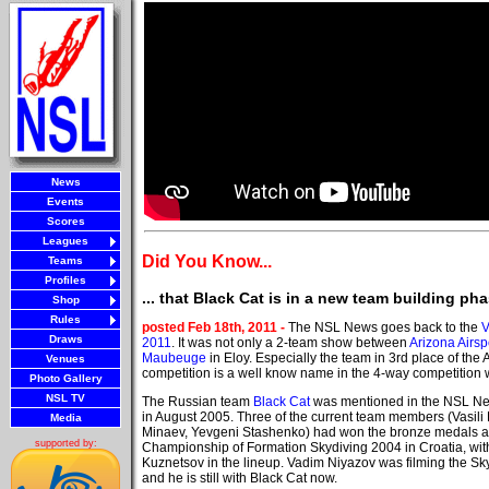
News
Events
Scores
Leagues
Did You Know...
Teams
Profiles
... that Black Cat is in a new team building ph
Shop
Rules
posted Feb 18th, 2011 -
The NSL News goes back to the
V
Draws
2011
. It was not only a 2-team show between
Arizona Airs
Maubeuge
in Eloy. Especially the team in 3rd place of th
Venues
competition is a well know name in the 4-way competition 
Photo Gallery
NSL TV
The Russian team
Black Cat
was mentioned in the NSL News
in August 2005. Three of the current team members (Vasili 
Media
Minaev, Yevgeni Stashenko) had won the bronze medals a
supported by:
Championship of Formation Skydiving 2004 in Croatia, wit
Kuznetsov in the lineup. Vadim Niyazov was filming the Sk
and he is still with Black Cat now.