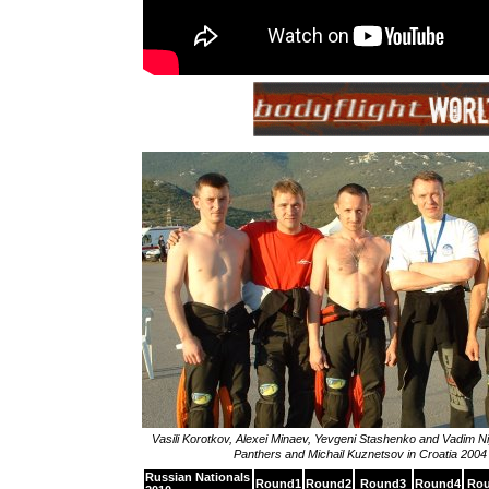
Vasili Korotkov, Alexei Minaev, Yevgeni Stashenko and Vadim N
Panthers and Michail Kuznetsov in Croatia 2004
Russian Nationals
Round1
Round2
Round3
Round4
Ro