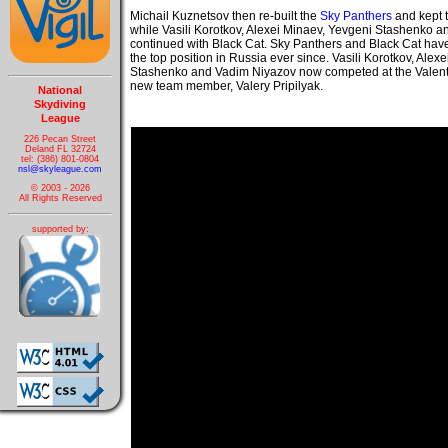
Michail Kuznetsov then re-built the
Sky Panthers
and kept 
while Vasili Korotkov, Alexei Minaev, Yevgeni Stashenko 
continued with Black Cat. Sky Panthers and Black Cat have
the top position in Russia ever since. Vasili Korotkov, Alex
Stashenko and Vadim Niyazov now competed at the Valenti
new team member, Valery Pripilyak.
National
Skydiving
League
226 Pecan Street
Deland FL 32724
tel: (386) 801-0804
nsl@skyleague.com
© 2003 - 2026
All Rights Reserved
supported by: