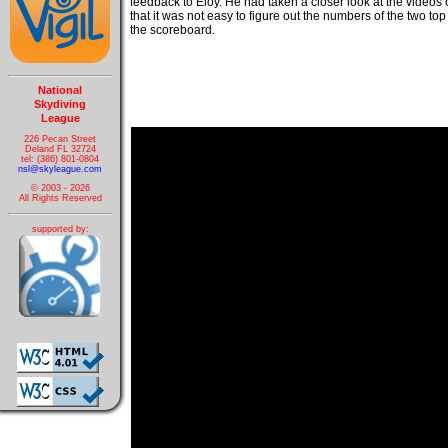
feedback to Eloy. He had taken a closer look at the videos
that it was not easy to figure out the numbers of the two to
the scoreboard.
National
Skydiving
League
226 Pecan Street
Deland FL 32724
tel: (386) 801-0804
nsl@skyleague.com
© 2003 - 2026
All Rights Reserved
supported by: