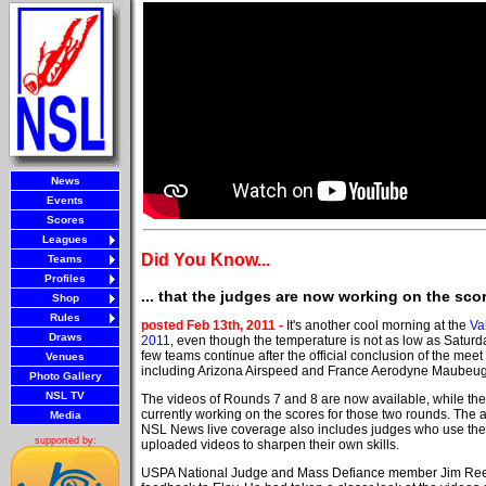
News
Events
Scores
Leagues
Did You Know...
Teams
Profiles
... that the judges are now working on the sc
Shop
Rules
posted Feb 13th, 2011 -
It's another cool morning at the
Va
Draws
2011
, even though the temperature is not as low as Satur
few teams continue after the official conclusion of the meet
Venues
including Arizona Airspeed and France Aerodyne Maubeuge
Photo Gallery
NSL TV
The videos of Rounds 7 and 8 are now available, while the
currently working on the scores for those two rounds. The a
Media
NSL News live coverage also includes judges who use the 
supported by:
uploaded videos to sharpen their own skills.
USPA National Judge and Mass Defiance member Jim Re