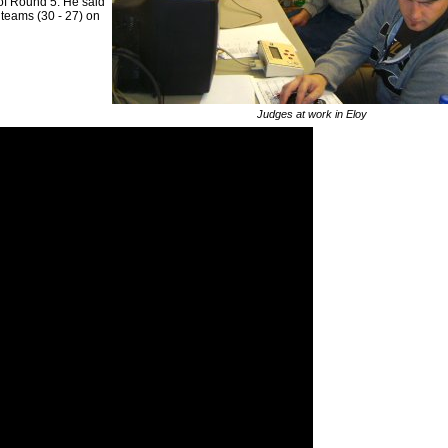
 of Round 5. He said
p teams (30 - 27) on
Judges at work in Eloy