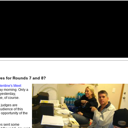
ores for Rounds 7 and 8?
lentine's Meet
day morning. Only a
 yesterday,
, of course.
 judges are
udience of this
opportunity of the
es sent some