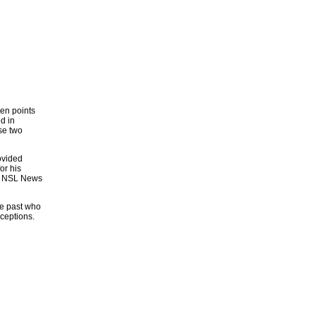
ten points
d in
se two
ovided
or his
er NSL News
he past who
ceptions.