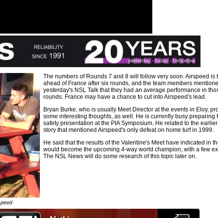
The numbers of Rounds 7 and 8 will follow very soon. Airspeed is 
ahead of France after six rounds, and the team members mentione
yesterday's NSL Talk that they had an average performance in tho
rounds. France may have a chance to cut into Airspeed's lead.
Bryan Burke, who is usually Meet Director at the events in Eloy, pr
some interesting thoughts, as well. He is currently busy preparing f
safety presentation at the PIA Symposium. He related to the earli
story that mentioned Airspeed's only defeat on home turf in 1999.
He said that the results of the Valentine's Meet have indicated in t
would become the upcoming 4-way world champion, with a few ex
The NSL News will do some research of this topic later on.
speed