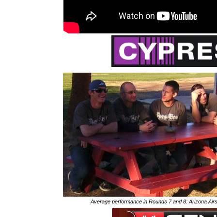
Average performance in Rounds 7 and 8: Arizona Air