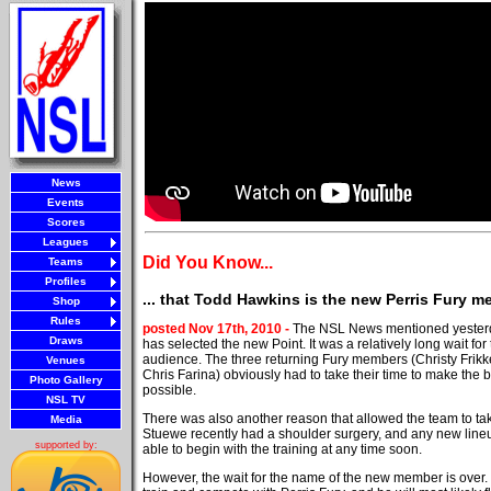
News
Events
Scores
Leagues
Did You Know...
Teams
Profiles
... that Todd Hawkins is the new Perris Fury 
Shop
Rules
posted Nov 17th, 2010 -
The NSL News mentioned yesterda
Draws
has selected the new Point. It was a relatively long wait f
audience. The three returning Fury members (Christy Frikk
Venues
Chris Farina) obviously had to take their time to make the 
Photo Gallery
possible.
NSL TV
There was also another reason that allowed the team to take 
Media
Stuewe recently had a shoulder surgery, and any new line
supported by:
able to begin with the training at any time soon.
However, the wait for the name of the new member is over.