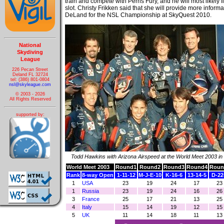
train and compete with Perris Fury, and he will most likely f
slot. Christy Frikken said that she will provide more informat
DeLand for the NSL Championship at SkyQuest 2010.
National
Skydiving
League
226 Pecan Street
Deland FL 32724
tel: (386) 801-0804
nsl@skyleague.com
© 2003 - 2026
All Rights Reserved
supported by:
Todd Hawkins with Arizona Airspeed at the World Meet 2003 in
World Meet 2003
Round1
Round2
Round3
Round4
Roun
Rank
8-way Open
1-11-12
M-J-E-10
K-16-6
13-14-5
D-22
1
USA
23
19
24
17
23
1
Russia
23
19
24
16
26
3
France
25
17
21
13
25
4
Italy
15
14
19
12
15
5
UK
11
14
18
11
13