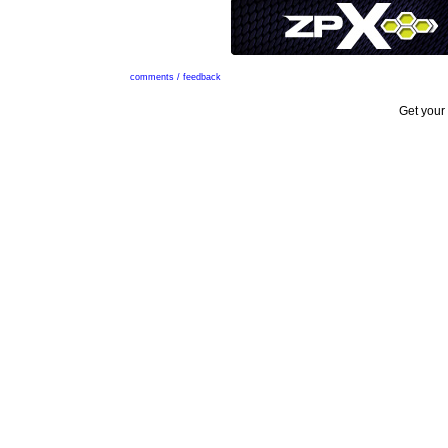
comments / feedback
Get your