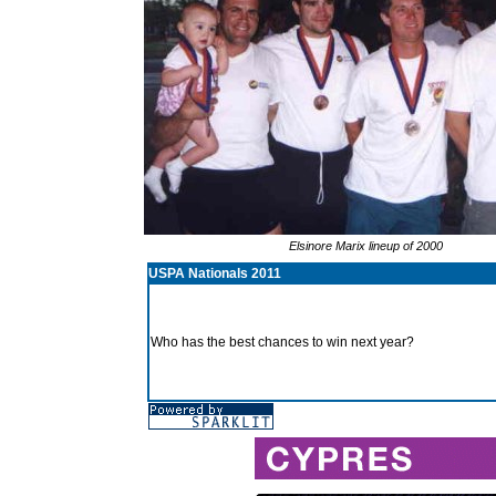
Elsinore Marix lineup of 2000
USPA Nationals 2011
Who has the best chances to win next year?