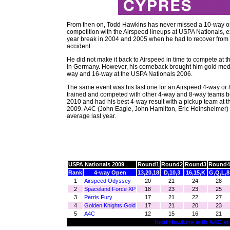
From then on, Todd Hawkins has never missed a 10-way o
competition with the Airspeed lineups at USPA Nationals, e
year break in 2004 and 2005 when he had to recover from
accident.
He did not make it back to Airspeed in time to compete at 
in Germany. However, his comeback brought him gold meda
way and 16-way at the USPA Nationals 2006.
The same event was his last one for an Airspeed 4-way or 
trained and competed with other 4-way and 8-way teams 
2010 and had his best 4-way result with a pickup team at 
2009. A4C (John Eagle, John Hamilton, Eric Heinsheimer)
average last year.
USPA Nationals 2009
Round1
Round2
Round3
Round4
Rank
4-way Open
13,20,18
D,10,3
16,15,K
G,Q,L,8
1
Airspeed Odyssey
20
21
24
28
2
Spaceland Force XP
18
23
23
25
3
Perris Fury
17
21
22
27
4
Golden Knights Gold
17
21
20
23
5
A4C
12
15
16
21
Todd Hawkins with A4C at