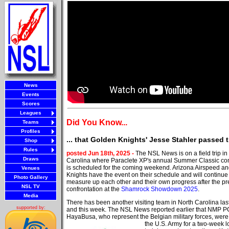
News
Events
Scores
Leagues
Did You Know...
Teams
Profiles
... that Golden Knights' Jesse Stahler passed
Shop
Rules
posted Jun 18th, 2025 -
The NSL News is on a field trip in
Draws
Carolina where Paraclete XP's annual Summer Classic co
is scheduled for the coming weekend. Arizona Airspeed a
Venues
Knights have the event on their schedule and will continue
Photo Gallery
measure up each other and their own progress after the pr
NSL TV
confrontation at the
Shamrock Showdown 2025
.
Media
There has been another visiting team in North Carolina la
supported by:
and this week. The NSL News reported earlier that NMP 
HayaBusa, who represent the Belgian military
forces, were
the U.S. Army for a two-week l