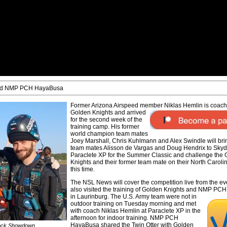
 and NMP PCH HayaBusa
Former Arizona Airspeed member Niklas Hemlin is coac
Golden Knights and arrived
for the second week of the
training camp. His former
world champion team mates
Joey Marshall, Chris Kuhlmann and Alex Swindle will bri
team mates Alisson de Vargas and Doug Hendrix to Skyd
Paraclete XP for the Summer Classic and challenge the
Knights and their former team mate on their North Caroli
this time.
The NSL News will cover the competition live from the ev
also visited the training of Golden Knights and NMP P
in Laurinburg. The U.S. Army team were
not in
outdoor training on Tuesday morning and met
with coach Niklas Hemlin at Paraclete XP in the
afternoon for indoor training. NMP PCH
HayaBusa shared the Twin Otter with Golden
rock Showdown