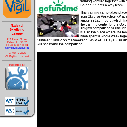
training venture together with 
Golden Knights 4-way team.
This training camp takes place 
from Skydive Paraclete XP at a
airport in Laurinburg, which h
the training center for the Gol
National
Knights competition teams for a
Skydiving
is also the place where the t
League
have spent a whole week togethe
226 Pecan Street
Summer Classic on the weekend. NMP PCH HayaBusa did no
Deland FL 32724
will not attend the competition.
tel: (386) 801-0804
nsl@skyleague.com
© 2003 - 2026
All Rights Reserved
supported by: