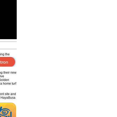
hing
the
ng their new
ive
 Golden
na home turf
ent site and
CH HayaBusa