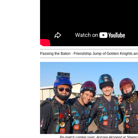
Passing the Baton - Friendship Jump of Golden Knights
Re-match coming soon: Arizona Airspeed at Sham