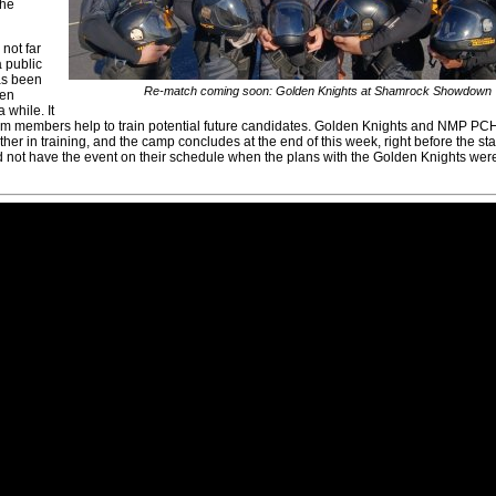
the
not far
 public
as been
Re-match coming soon: Golden Knights at Shamrock Showdown
den
 while. It
eam members help to train potential future candidates. Golden Knights and NMP 
r in training, and the camp concludes at the end of this week, right before the star
t have the event on their schedule when the plans with the Golden Knights we