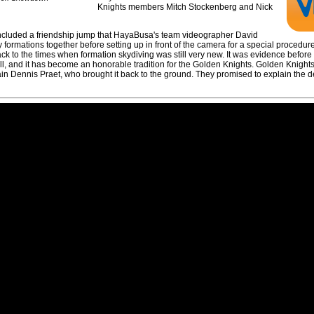
Knights members Mitch Stockenberg and Nick
included a friendship jump that HayaBusa's team videographer David
 formations together before setting up in front of the camera for a special procedur
 back to the times when formation skydiving was still very new. It was evidence befor
efall, and it has become an honorable tradition for the Golden Knights. Golden Knight
 Dennis Praet, who brought it back to the ground. They promised to explain the det