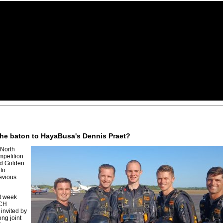
 the baton to HayaBusa's Dennis Praet?
 North
mpetition
nd Golden
 to
evious
st week
PCH
 invited by
ong joint