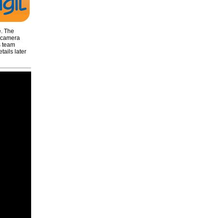
e. The
e camera
s team
ails later