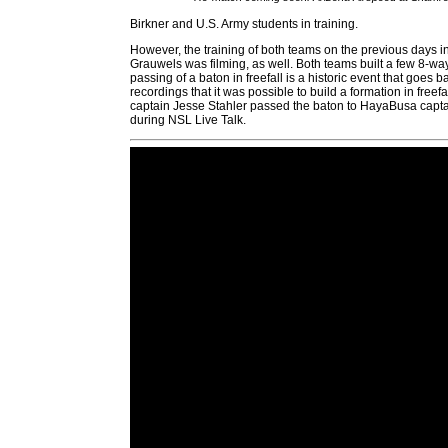
Birkner and U.S. Army students in training.
However, the training of both teams on the previous days 
Grauwels was filming, as well. Both teams built a few 8-way
passing of a baton in freefall is a historic event that goes
recordings that it was possible to build a formation in fre
captain Jesse Stahler passed the baton to HayaBusa captain
during NSL Live Talk.