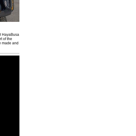
PCH HayaBusa
t of the
re made and