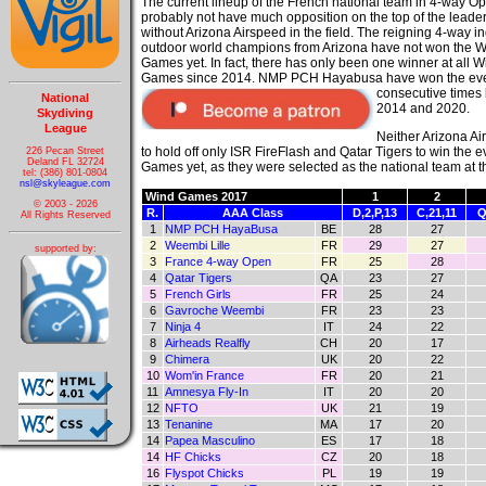
The current lineup of the French national team in 4-way Op
probably not have much opposition on the top of the leade
without Arizona Airspeed in the field. The reigning 4-way i
outdoor world champions from Arizona have not won the 
Games yet. In fact, there has only been one winner at all W
Games since 2014. NMP PCH Hayabusa have won the ev
consecutive times
National
2014 and 2020.
Skydiving
League
Neither Arizona A
to hold off only ISR FireFlash and Qatar Tigers to win the 
226 Pecan Street
Deland FL 32724
Games yet, as they were selected as the national team at t
tel: (386) 801-0804
nsl@skyleague.com
Wind Games 2017
1
2
© 2003 - 2026
R.
AAA Class
D,2,P,13
C,21,11
Q
All Rights Reserved
1
NMP PCH HayaBusa
BE
28
27
2
Weembi Lille
FR
29
27
supported by:
3
France 4-way Open
FR
25
28
4
Qatar Tigers
QA
23
27
5
French Girls
FR
25
24
6
Gavroche Weembi
FR
23
23
7
Ninja 4
IT
24
22
8
Airheads Realfly
CH
20
17
9
Chimera
UK
20
22
10
Wom'in France
FR
20
21
11
Amnesya Fly-In
IT
20
20
12
NFTO
UK
21
19
13
Tenanine
MA
17
20
14
Papea Masculino
ES
17
18
14
HF Chicks
CZ
20
18
16
Flyspot Chicks
PL
19
19