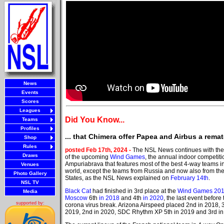
News
Events
Scores
Leagues
Did You Know...
Teams
Profiles
... that Chimera offer Papea and Airbus a rema
Shop
Rules
posted Feb 17th, 2024 -
The NSL News continues with the
Draws
of the upcoming
Wind Games
, the annual indoor competiti
Ampuriabrava that features most of the best 4-way teams i
Venues
world, except the teams from Russia and now also from th
Photo Gallery
States, as the NSL News explained on
February 14th
.
NSL TV
Black Cat
had finished in 3rd place at the
Wind Games 20
Media
Moscow
6th
in 2018
and 4th
in 2020
, the last event before 
supported by:
corona virus break. Arizona Airspeed placed 2nd in 2018, 3
2019, 2nd in 2020, SDC Rhythm XP 5th in 2019 and 3rd in