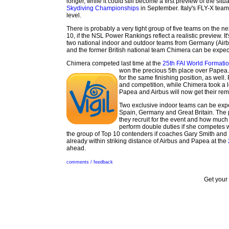
longer, while it could still become a first preview of the sit
Skydiving Championships
in September. Italy's FLY-X tea
level.
There is probably a very tight group of five teams on the ne
10, if the NSL Power Rankings reflect a realistic preview. It'
two national indoor and outdoor teams from Germany (Airb
and the former British national team Chimera can be expecte
Chimera competed last time at the
25th FAI World Formati
won the precious 5th place over Papea
for the same finishing position, as well
and competition, while Chimera took a 
Papea and Airbus will now get their rema
Two exclusive indoor teams can be expe
Spain, Germany and Great Britain. The
they recruit for the event and how much
perform double duties if she competes 
the group of Top 10 contenders if coaches Gary Smith and L
already within striking distance of Airbus and Papea at the
ahead.
comments / feedback
Get your