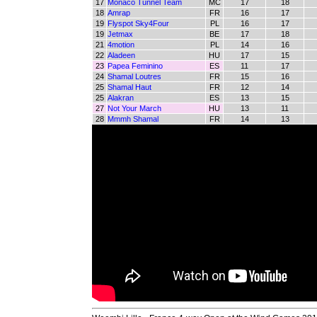
17
Monaco Tunnel Team
MC
17
18
18
Amrap
FR
16
17
19
Flyspot Sky4Four
PL
16
17
19
Jetmax
BE
17
18
21
4motion
PL
14
16
22
Aladeen
HU
17
15
23
Papea Feminino
ES
11
17
24
Shamal Loutres
FR
15
16
25
Shamal Haut
FR
12
14
25
Alakran
ES
13
15
27
Not Your March
HU
13
11
28
Mmmh Shamal
FR
14
13