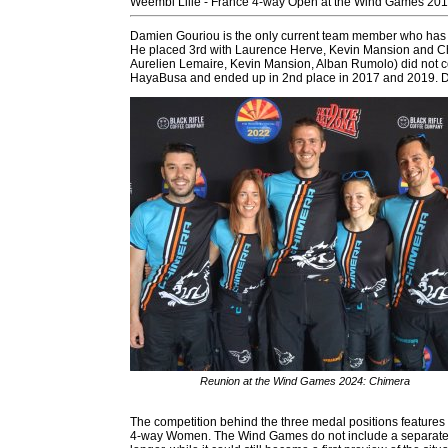
Weembi Lille - France 4-way Open at the Wind Games 20
Damien Gouriou is the only current team member who has 
He placed 3rd with Laurence Herve, Kevin Mansion and C
Aurelien Lemaire, Kevin Mansion, Alban Rumolo) did not c
HayaBusa and ended up in 2nd place in 2017 and 2019. Dam
Reunion at the Wind Games 2024: Chimera
The competition behind the three medal positions features
4-way Women. The Wind Games do not include a separate l