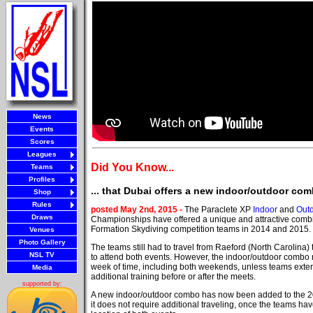
News
Events
Scores
Leagues
Did You Know...
Teams
Profiles
... that Dubai offers a new indoor/outdoor com
Shop
Rules
posted May 2nd, 2015 -
The Paraclete XP
Indoor
and
Out
Draws
Championships have offered a unique and attractive combi
Formation Skydiving competition teams in 2014 and 2015.
Venues
Photo Gallery
The teams still had to travel from Raeford (North Carolina)
NSL TV
to attend both events. However, the indoor/outdoor combo 
week of time, including both weekends, unless teams extend
Media
additional training before or after the meets.
supported by:
A new indoor/outdoor combo has now been added to the 2
it does not require additional traveling, once the teams hav