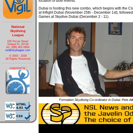
location of both events.
Dubai is hosting this new combo, which begins with the C
at Inflight Dubai (November 25th - December 1st), followed
Games at Skydive Dubai (December 2 - 11).
National
Skydiving
League
226 Pecan Street
Deland FL 32724
tel: (386) 801-0804
nsl@skyleague.com
© 2003 - 2026
All Rights Reserved
supported by:
Formation Skydiving Co-ordinator in Dubai: Pete Al