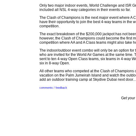
Only two major indoor events, World Challenge and ISR Gr
included all NSL 4-way categories in their events so far.
The Clash of Champions is the next major event where A Cl
have their opportunity to join the best 4-way teams in the wo
competition.
The exact breakdown of the $200,000 jackpot has not been
however, the Clash of Champions could become the first 
competition where AA and A Class teams might also take 
The indoor/outdoor event combo will only be an option for 
who are invited for the World Air Games at the same time. 
sent to ten 4-way Open Class teams, six teams in 4-way 
six in 8-way Open.
All other teams who competed at the Clash of Champions c
vacation on the Palm Jumeirah Island and watch the outdoo
add an outdoor training camp at Skydive Dubai next door...
comments / feedback
Get your