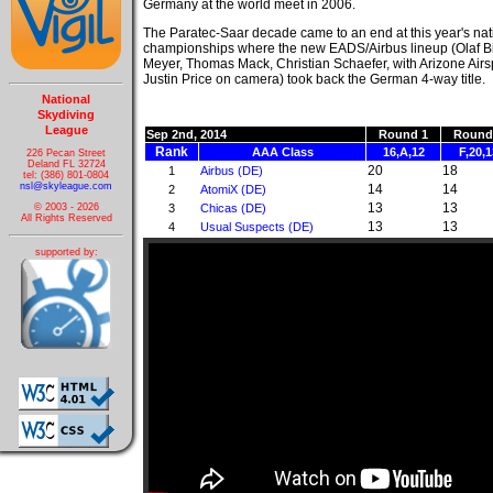
Germany at the world meet in 2006.
The Paratec-Saar decade came to an end at this year's nat
championships where the new EADS/Airbus lineup (Olaf 
Meyer, Thomas Mack, Christian Schaefer, with Arizone Air
Justin Price on camera) took back the German 4-way title.
National
Skydiving
League
Sep 2nd, 2014
Round 1
Round
Rank
AAA Class
16,A,12
F,20,1
226 Pecan Street
Deland FL 32724
20
18
1
Airbus (DE)
tel: (386) 801-0804
nsl@skyleague.com
14
14
2
AtomiX (DE)
13
13
3
Chicas (DE)
© 2003 - 2026
All Rights Reserved
13
13
4
Usual Suspects (DE)
supported by: