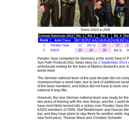
Teams EADS in 2006
German Nationals 2013
Rd. 1
Rd. 2
Rd. 3
Rd. 4
Rd.
Rank
AAA Class
B,7,11
P,C,4,5
J,D,O,21
6,18,15
1,L
1
Paratec-Saar
21
20(-1)
25
17
1
2
EADS
22
21
25
16(-1)
1
Paratec-Saar competed for Germany at the world meet in P
Sun Path Products NSL News story on
2 September 2014
unfortunate ending for the team at Markus Bastuck's and Jo
world meet.
The German national team of the past decade did not compe
championships a week later, due to lack of additional vaca
of the team members, and Airbus did not have to work very 
national 4-way title.
However, the new German national team was ready for the c
two years of training with the new lineup, and the 1-point d
have most likely turned into a victory over Paratec-Saar thi
EADS members of 2006, Olaf Biedermann and Goeran Meye
top, and they have plans to stay there for another while, tog
new front piece, Thomas Mack and Christian Schaefer.