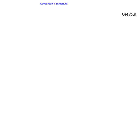
comments / feedback
Get your