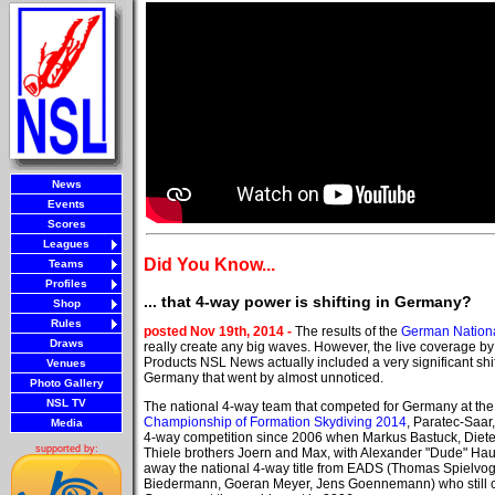
News
Events
Scores
Leagues
Did You Know...
Teams
Profiles
... that 4-way power is shifting in Germany?
Shop
Rules
posted Nov 19th, 2014 -
The results of the
German Nation
Draws
really create any big waves. However, the live coverage b
Products NSL News actually included a very significant shi
Venues
Germany that went by almost unnoticed.
Photo Gallery
NSL TV
The national 4-way team that competed for Germany at th
Championship of Formation Skydiving 2014
, Paratec-Saar
Media
4-way competition since 2006 when Markus Bastuck, Diet
supported by:
Thiele brothers Joern and Max, with Alexander "Dude" Ha
away the national 4-way title from EADS (Thomas Spielvoge
Biedermann, Goeran Meyer, Jens Goennemann) who still 