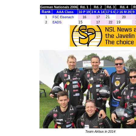
German Nationals 2006
Rd. 1
Rd. 2
Rd. 3
Rd. 4
R
Rank
AAA Class
10 P 19
3 K A 14
17 5 6
J 16 M 20
9 
21
1
FSC Eisenach
16
17
20
15
19
2
EADS
17
22
Team Airbus in 2014