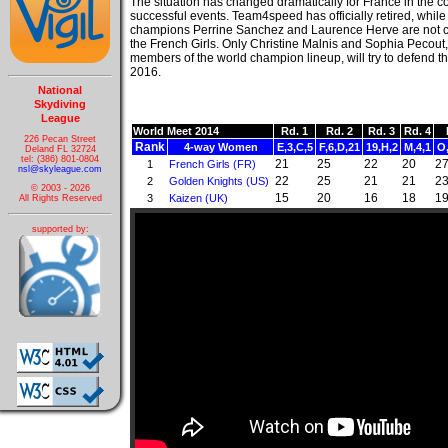
The situation has changed dramatically for France in the c
successful events. Team4speed has officially retired, whil
champions Perrine Sanchez and Laurence Herve are not 
the French Girls. Only Christine Malnis and Sophia Pecout
members of the world champion lineup, will try to defend th
2016.
National
Skydiving
League
World Meet 2014
Rd. 1
Rd. 2
Rd. 3
Rd. 4
226 Pecan Street
Rank
4-way Women
E,3,C,5
F,6,D,21
19,H,2
M,4,1
O
Deland FL 32724
tel: (386) 801-0804
21
25
22
20
2
1
French Girls (FR)
nsl@skyleague.com
22
25
21
21
2
2
Golden Knights (US)
© 2003 - 2026
15
20
16
18
1
3
Kaizen (UK)
All Rights Reserved
supported by: