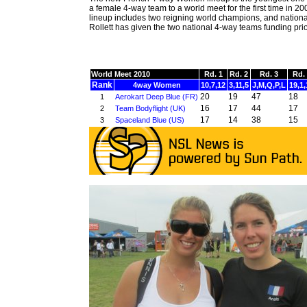
a female 4-way team to a world meet for the first time in 2
lineup includes two reigning world champions, and nation
Rollett has given the two national 4-way teams funding prior
World Meet 2010
Rd. 1
Rd. 2
Rd. 3
Rd.
Rank
4way Women
10,7,12
3,11,5
J,M,Q,P,L
19,1,
20
19
47
18
1
Aerokart Deep Blue (FR)
16
17
44
17
2
Team Bodyflight (UK)
17
14
38
15
3
Spaceland Blue (US)