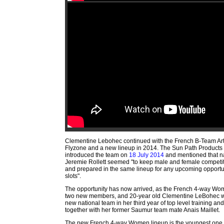
Clementine Lebohec continued with the French B-Team A
Flyzone and a new lineup in 2014. The Sun Path Product
introduced the team on
18 July 2014
and mentioned that n
Jeremie Rollett seemed "to keep male and female competit
and prepared in the same lineup for any upcoming opportu
slots".
The opportunity has now arrived, as the French 4-way W
two new members, and 20-year old Clementine LeBohec wa
new national team in her third year of top level training an
together with her former Saumur team mate Anais Maillet.
The new French 4-way Women lineup is the youngest one 