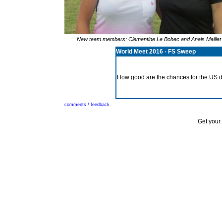
New team members: Clementine Le Bohec and Anais Maillet 
World Meet 2016 - FS Sweep
How good are the chances for the US d
comments / feedback
Get your