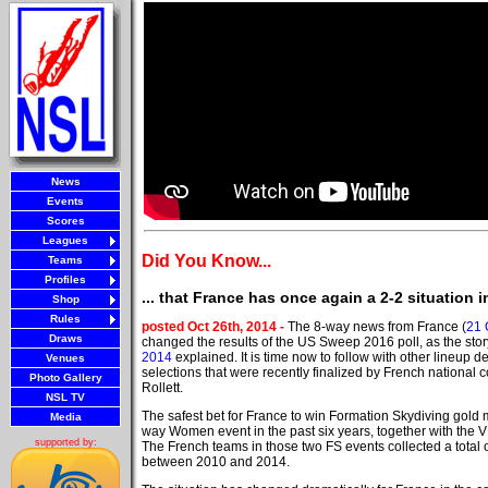
News
Events
Scores
Leagues
Did You Know...
Teams
Profiles
... that France has once again a 2-2 situatio
Shop
Rules
posted Oct 26th, 2014 -
The 8-way news from France (
21 
Draws
changed the results of the US Sweep 2016 poll, as the sto
2014
explained. It is time now to follow with other lineup d
Venues
selections that were recently finalized by French national
Photo Gallery
Rollett.
NSL TV
The safest bet for France to win Formation Skydiving gold
Media
way Women event in the past six years, together with the 
supported by:
The French teams in those two FS events collected a total 
between 2010 and 2014.