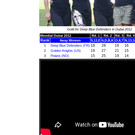
Gold for Deep Blue Defenders in Dubai 2012
Mondial Dubai 2012
Rd. 1
Rd. 2
Rd. 3
Rd. 4
Rank
4way Women
5,12,E
6,D,B,K
O,8,7
N,13,1
18
28
19
16
1
Deep Blue Defenders (FR)
19
27
21
15
2
Golden Knights (US)
15
25
19
14
3
Polaris (NO)