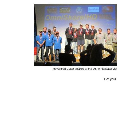
Advanced Class awards at the USPA Nationals 20
Get your