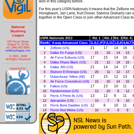
won in this category before.
For this year's USPA Nationals it means that the ZeBone 
Honigbaum, Jan Lane, Kurt Disser, Sabrina Graham) can 
together in the Open Class or join other Advanced Class te
National
Skydiving
League
USPA Nationals 2013
Rd. 1
Rd. 2
Rd. 3
Rd. 4
226 Pecan Street
Rank
4-way Advanced Class
G,9,C,P
F,5,15
1,E,8
4,M,7
Deland FL 32724
21
17
14
16
tel: (386) 801-0804
1
ZeBone (US)
nsl@skyleague.com
2
Dallas En Fuego (US)
21
16
14
13
© 2003 - 2026
17
15
14
16
3
Air Force Eufouria (US)
All Rights Reserved
4
Dallas Khaos Black (US)
21
12
14
15
21
14
14
17
5
Dallas 350 (US)
supported by:
6
Elsinore El Eminope (US)
20
11
12
17
17
15
12
13
7
Dubai Asaar Yellow (AE)
8
Air Force Conundrum (US)
15
16
14
15
17
13
10
11
9
Fallout (US)
10
Pandemonium (US)
12
10
8
12
13
12
9
11
11
Perris 4 Prime 8s (US)
12
Apicapulse (US)
10
7
9
10
12
8
10
11
13
Perris Bone Daddies (US)
14
Perris Red Whine (US)
10
8
9
9