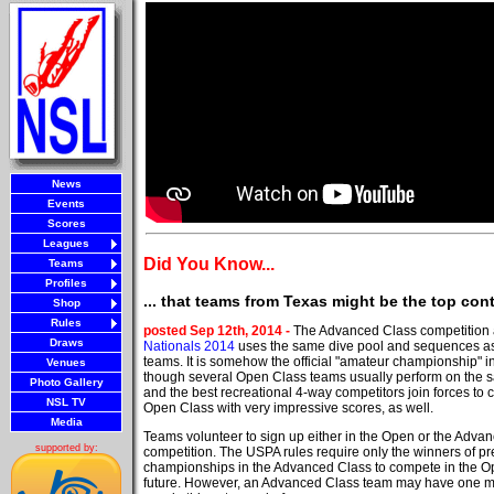
News
Events
Scores
Leagues
Did You Know...
Teams
Profiles
... that teams from Texas might be the top co
Shop
Rules
posted Sep 12th, 2014 -
The Advanced Class competition 
Draws
Nationals 2014
uses the same dive pool and sequences a
teams. It is somehow the official "amateur championship" 
Venues
though several Open Class teams usually perform on the s
Photo Gallery
and the best recreational 4-way competitors join forces to 
NSL TV
Open Class with very impressive scores, as well.
Media
Teams volunteer to sign up either in the Open or the Adva
supported by:
competition. The USPA rules require only the winners of pr
championships in the Advanced Class to compete in the Op
future. However, an Advanced Class team may have one