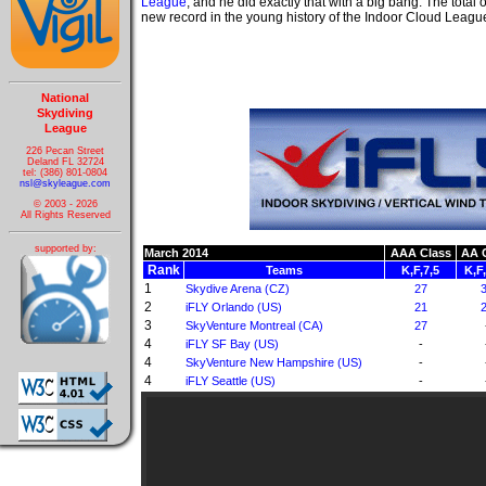
League
, and he did exactly that with a big bang. The total o
new record in the young history of the Indoor Cloud Leagu
National
Skydiving
League
226 Pecan Street
Deland FL 32724
tel: (386) 801-0804
nsl@skyleague.com
© 2003 - 2026
All Rights Reserved
supported by:
March 2014
AAA Class
AA 
Rank
Teams
K,F,7,5
K,F
1
Skydive Arena (CZ)
27
2
iFLY Orlando (US)
21
3
SkyVenture Montreal (CA)
27
4
iFLY SF Bay (US)
-
4
SkyVenture New Hampshire (US)
-
4
iFLY Seattle (US)
-