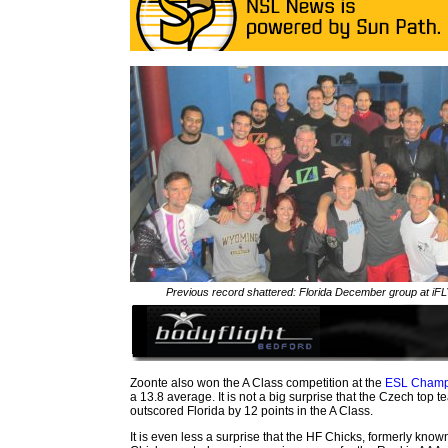
Previous record shattered: Florida December group at iF
Zoonte also won the A Class competition at the
ESL Champ
a 13.8 average. It is not a big surprise that the Czech top t
outscored Florida by 12 points in the A Class.
It is even less a surprise that the HF Chicks, formerly kno