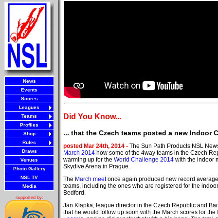
News
Events
Scores
Leagues
Did You Know...
Teams
Profiles
... that the Czech teams posted a new Indoor 
Shop
Rules
posted Mar 24th, 2014 -
The Sun Path Products NSL New
Draws
March 2014
how some of the 4way teams in the Czech Re
warming up for the
World Challenge 2014
with the indoor 
Venues
Skydive Arena in Prague.
Photo Gallery
NSL TV
The
March meet
once again produced new record averages
teams, including the ones who are registered for the indoor
Media
Bedford.
supported by:
Jan Klapka, league director in the Czech Republic and Bad
that he would follow up soon with the March scores for the