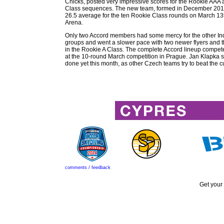
Chicks, posted very impressive scores for the Rookie AAA
Class sequences. The new team, formed in December 201
26.5 average for the ten Rookie Class rounds on March 13t
Arena.
Only two Accord members had some mercy for the other I
groups and went a slower pace with two newer flyers and 
in the Rookie A Class. The complete Accord lineup compet
at the 10-round March competition in Prague. Jan Klapka sa
done yet this month, as other Czech teams try to beat the cu
comments / feedback
Get your