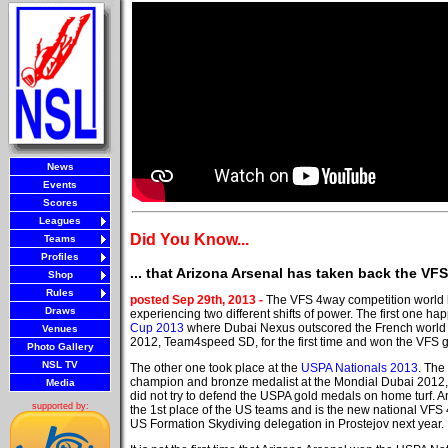
News
Events
Scores
Leagues
Did You Know...
Teams
Profiles
... that Arizona Arsenal has taken back the VF
Shop
Rules
posted Sep 29th, 2013 -
The VFS 4way competition world 
Draws
experiencing two different shifts of power. The first one h
Cup 2013
where Dubai Nexus outscored the French world
Venues
2012, Team4speed SD, for the first time and won the VFS 
Photo Gallery
NSL TV
The other one took place at the
USPA Nationals 2013
. The
champion and bronze medalist at the Mondial Dubai 2012
Media
did not try to defend the USPA gold medals on home turf. A
supported by:
the 1st place of the US teams and is the new national VFS
US Formation Skydiving delegation in Prostejov next year.