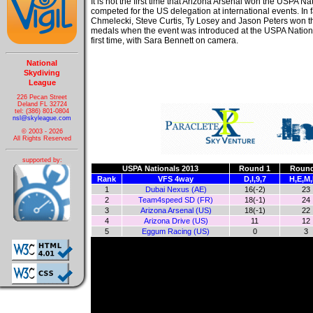
It is not the first time that Arizona Arsenal won the USPA N
competed for the US delegation at international events. In 
Chmelecki, Steve Curtis, Ty Losey and Jason Peters won 
medals when the event was introduced at the USPA Nationa
first time, with Sara Bennett on camera.
National
Skydiving
League
226 Pecan Street
Deland FL 32724
tel: (386) 801-0804
nsl@skyleague.com
© 2003 - 2026
All Rights Reserved
supported by:
USPA Nationals 2013
Round 1
Round
Rank
VFS 4way
D,I,9,7
H,E,M,
1
Dubai Nexus (AE)
16(-2)
23
2
Team4speed SD (FR)
18(-1)
24
3
Arizona Arsenal (US)
18(-1)
22
4
Arizona Drive (US)
11
12
5
Eggum Racing (US)
0
3