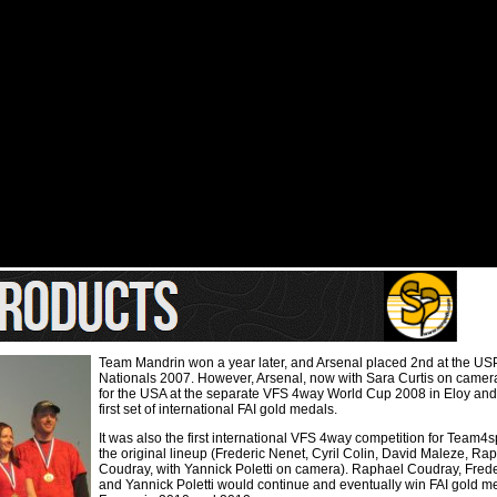
Team Mandrin won a year later, and Arsenal placed 2nd at the US
Nationals 2007. However, Arsenal, now with Sara Curtis on came
for the USA at the separate VFS 4way World Cup 2008 in Eloy an
first set of international FAI gold medals.
It was also the first international VFS 4way competition for Team4
the original lineup (Frederic Nenet, Cyril Colin, David Maleze, Ra
Coudray, with Yannick Poletti on camera). Raphael Coudray, Fred
and Yannick Poletti would continue and eventually win FAI gold me