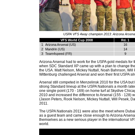
USPA VFS 4way champion 2013: Arizona Arsena
VFS World Cup 2008
Rd. 1
1
Arizona Arsenal (US)
16
2
Mandrin (US)
14
3
Team4speed (FR)
9
Arizona Arsenal had to work for the USPA gold medals for th
when SDC Standard XP came up with a plan to change the 
the USA. Matt Nelson, Mickey Nuttall, Noah Bahnson, Will
Wittenburg challenged Arsenal and won their first USPA sil
Arsenal still competed in Menzelinsk 2010 for the USA but 
strong Standard lineup at the USPA Nationals a month late
one single point (170 - 169) on home turf at Skydive Chic
2010 and increased the difference to Arsenal (155 - 128) w
(Jason Peters, Rook Nelson, Mickey Nuttall, Will Pesek, D
2011.
The USPA Nationals 2011 were also the meet where Duba
as a guest team and came close enough to Arizona Arsenal
themselves as a new serious player in the international V
world.