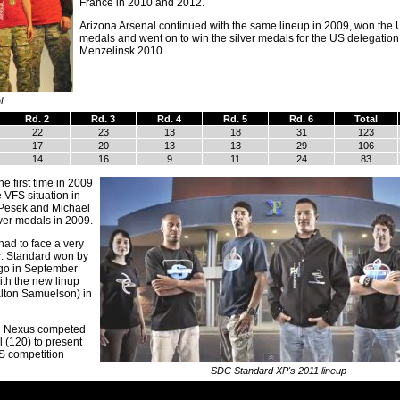
France in 2010 and 2012.
Arizona Arsenal continued with the same lineup in 2009, won the
medals and went on to win the silver medals for the US delegation
Menzelinsk 2010.
l
Rd. 2
Rd. 3
Rd. 4
Rd. 5
Rd. 6
Total
22
23
13
18
31
123
17
20
13
13
29
106
14
16
9
11
24
83
e first time in 2009
VFS situation in
 Pesek and Michael
ver medals in 2009.
had to face a very
r. Standard won by
ago in September
ith the new linup
alton Samuelson) in
i Nexus competed
 (120) to present
FS competition
SDC Standard XP's 2011 lineup