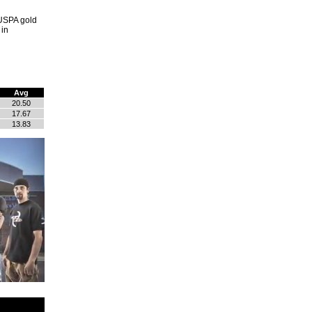
 USPA gold
 in
Avg
20.50
17.67
13.83