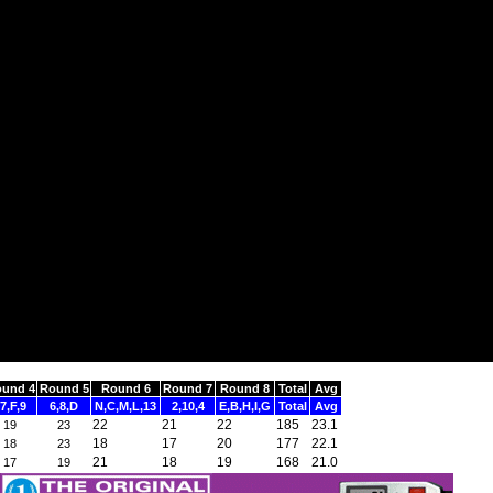
und 4
Round 5
Round 6
Round 7
Round 8
Total
Avg
7,F,9
6,8,D
N,C,M,L,13
2,10,4
E,B,H,I,G
Total
Avg
22
21
22
185
23.1
19
23
18
17
20
177
22.1
18
23
21
18
19
168
21.0
17
19