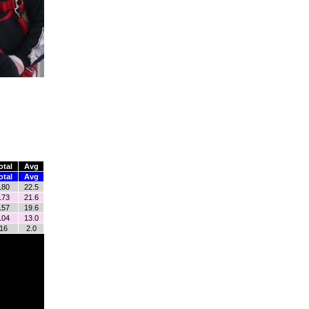
otal
Avg
otal
Avg
180
22.5
173
21.6
157
19.6
104
13.0
16
2.0