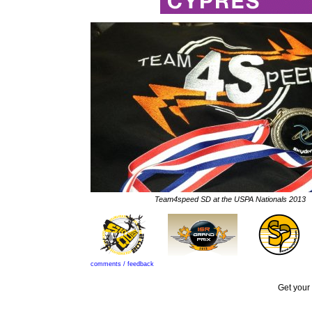
Team4speed SD at the USPA Nationals 2013
comments / feedback
Get your