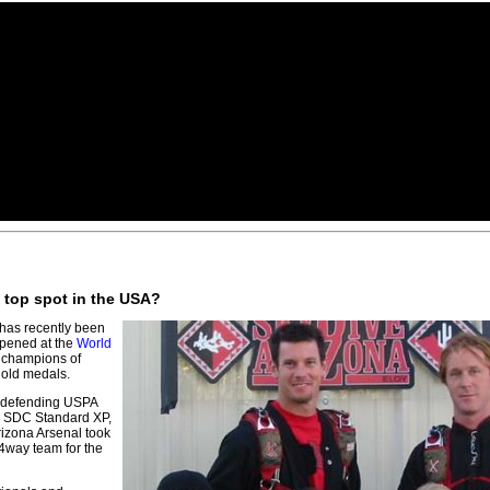
S top spot in the USA?
has recently been
appened at the
World
 champions of
gold medals.
 defending USPA
, SDC Standard XP,
rizona Arsenal took
 4way team for the