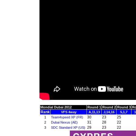
Mondial Dubai 2012
Round 1
Round 2
Round 3
Ro
Rank
VFS 4way
A,11,13
J,14,16
5,1,7
1
30
23
25
1
Team4speed XP (FR)
31
28
22
2
Dubai Nexus (AE)
29
23
22
3
SDC Standard XP (US)