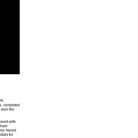
PA
ra, competed
d won the
speed with
phael
eric Nenet
dals for