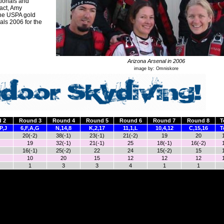
ationals and
fact, Amy
the USPA gold
ls 2006 for the
Arizona Arsenal in 2006
image by: Omniskore
 2
Round 3
Round 4
Round 5
Round 6
Round 7
Round 8
T
P,J
6,F,A,G
N,14,8
K,2,17
11,1,L
10,4,12
C,15,16
T
20(-2)
38(-1)
23(-1)
21(-2)
19
20
19
32(-1)
21(-1)
25
18(-1)
16(-2)
16(-1)
25(-2)
22
24
15(-2)
15
10
20
15
12
12
12
1
3
3
4
1
1