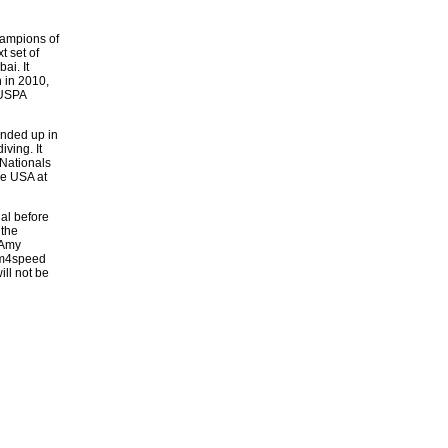
hampions of
t set of
ai. It
 in 2010,
 USPA
ended up in
ving. It
Nationals
he USA at
al before
 the
 Amy
am4speed
ill not be