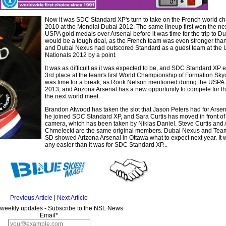
Now it was SDC Standard XP's turn to take on the French world c
2010 at the Mondial Dubai 2012. The same lineup first won the nex
USPA gold medals over Arsenal before it was time for the trip to Dub
would be a tough deal, as the French team was even stronger than
and Dubai Nexus had outscored Standard as a guest team at the
Nationals 2012 by a point.
It was as difficult as it was expected to be, and SDC Standard XP 
3rd place at the team's first World Championship of Formation Skydi
was time for a break, as Rook Nelson mentioned during the USPA 
2013, and Arizona Arsenal has a new opportunity to compete for t
the next world meet.
Brandon Atwood has taken the slot that Jason Peters had for Arsen
he joined SDC Standard XP, and Sara Curtis has moved in front of
camera, which has been taken by Niklas Daniel. Steve Curtis and
Chmelecki are the same original members. Dubai Nexus and Te
SD showed Arizona Arsenal in Ottawa what to expect next year. It w
any easier than it was for SDC Standard XP...
Previous Article
|
Next Article
 weekly updates - Subscribe to the NSL News
Email*