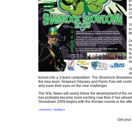
I
to
Ge
C
ot
T
I
fi
O
w
no
te
mu
ne
T
m
turned into a 3-team competition. The Shamrock Showdown 20
the new team. Airspeed Odyssey and Perris Fury will continu
also have their eyes on the new challenger.
The NSL News will surely follow the development of the 
has probably become more exciting now than it has alrea
Showdown 2009 begins with the first two rounds in the aft
comments / feedback
Get your