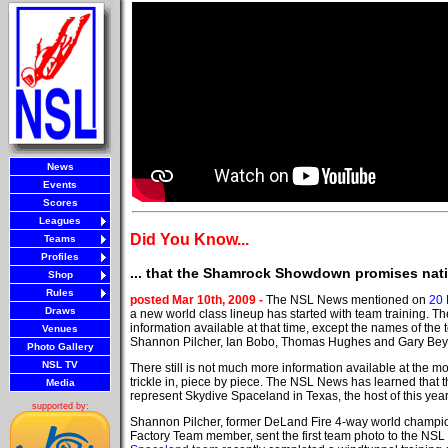
News
Events
Scores
Leagues
Did You Know...
Teams
Profiles
... that the Shamrock Showdown promises nati
Shop
Rules
posted Mar 10th, 2009 -
The NSL News mentioned on
20 
Draws
a new world class lineup has started with team training. 
information available at that time, except the names of th
Venues
Shannon Pilcher, Ian Bobo, Thomas Hughes and Gary Bey
Photo Gallery
NSL TV
There still is not much more information available at the m
trickle in, piece by piece. The NSL News has learned that t
Media
represent Skydive Spaceland in Texas, the host of this yea
supported by:
Shannon Pilcher, former DeLand Fire 4-way world champi
Factory Team member, sent the first team photo to the NS