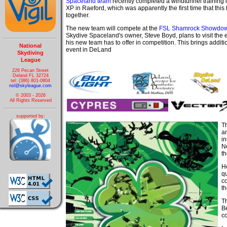
Spaceland team
recently completed a windtunnel training
XP in Raeford, which was apparently the first time that this 
together.
The new team will compete at the
FSL Shamrock Showdo
Skydive Spaceland's owner, Steve Boyd, plans to visit the
his new team has to offer in competition. This brings additi
National
event in DeLand
Skydiving
League
226 Pecan Street
Deland FL 32724
tel: (386) 801-0804
nsl@skyleague.com
© 2003 - 2026
All Rights Reserved
supported by:
T
an
i
N
t
Ho
q
c
th
T
Be
co