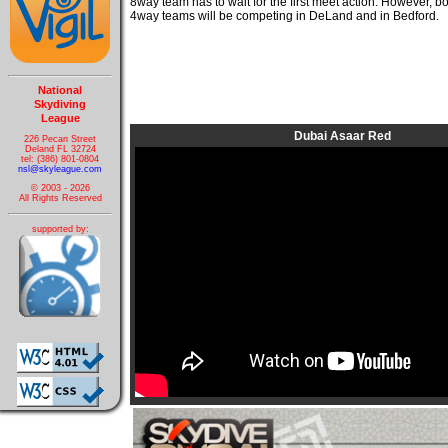
8way team has to wait for the first meet action. However, 
4way teams will be competing in DeLand and in Bedford.
National
Skydiving
League
Dubai Asaar Red
226 Pecan Street
Deland FL 32724
tel: (386) 801-0804
nsl@skyleague.com
© 2003 - 2026
All Rights Reserved
supported by: