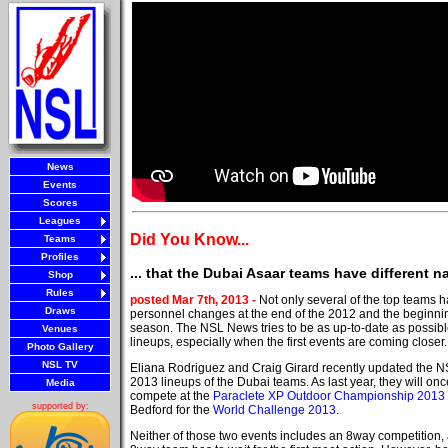
News
Events
Scores
Leagues
Did You Know...
Teams
Profiles
... that the Dubai Asaar teams have different 
Shop
Rules
posted Mar 7th, 2013 -
Not only several of the top teams 
Draws
personnel changes at the end of the 2012 and the beginni
season. The NSL News tries to be as up-to-date as possible
Venues
lineups, especially when the first events are coming closer.
Photo Gallery
NSL TV
Eliana Rodriguez and Craig Girard recently updated the 
2013 lineups of the Dubai teams. As last year, they will once
Media
compete at the
Paraclete XP Outdoor Championship 2013
supported by:
Bedford for the
World Challenge 2013
.
Neither of those two events includes an 8way competition,