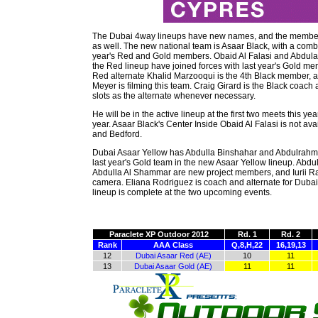
The Dubai 4way lineups have new names, and the membe
as well. The new national team is Asaar Black, with a combi
year's Red and Gold members. Obaid Al Falasi and Abdulaz
the Red lineup have joined forces with last year's Gold me
Red alternate Khalid Marzooqui is the 4th Black member, 
Meyer is filming this team. Craig Girard is the Black coach an
slots as the alternate whenever necessary.
He will be in the active lineup at the first two meets this yea
year. Asaar Black's Center Inside Obaid Al Falasi is not av
and Bedford.
Dubai Asaar Yellow has Abdulla Binshahar and Abdulrahm
last year's Gold team in the new Asaar Yellow lineup. Abdu
Abdulla Al Shammar are new project members, and Iurii Ra
camera. Eliana Rodriguez is coach and alternate for Dubai
lineup is complete at the two upcoming events.
Paraclete XP Outdoor 2012
Rd. 1
Rd. 2
Rank
AAA Class
Q,8,H,22
16,19,13
12
Dubai Asaar Red (AE)
10
11
13
Dubai Asaar Gold (AE)
11
11