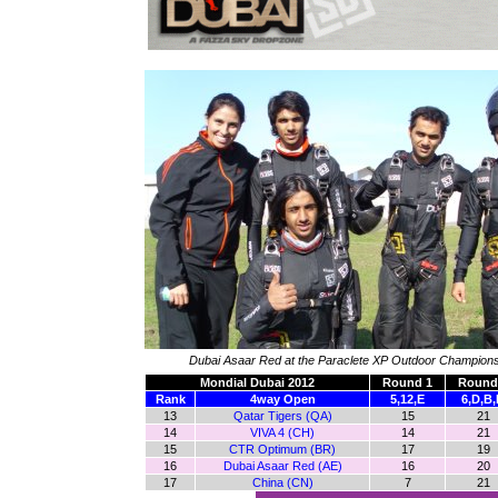
Dubai Asaar Red at the Paraclete XP Outdoor Champion
Mondial Dubai 2012
Round 1
Round
Rank
4way Open
5,12,E
6,D,B
13
Qatar Tigers (QA)
15
21
14
VIVA 4 (CH)
14
21
15
CTR Optimum (BR)
17
19
16
Dubai Asaar Red (AE)
16
20
17
China (CN)
7
21