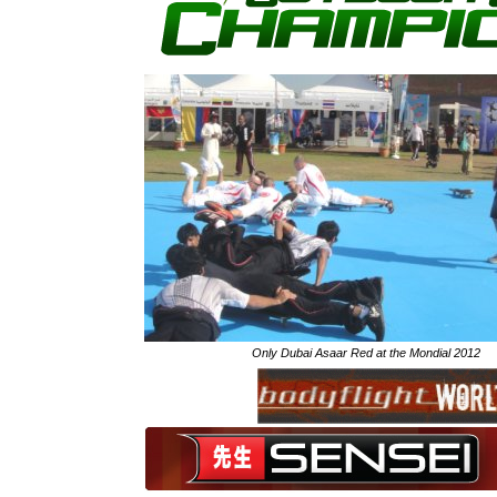
Only Dubai Asaar Red at the Mondial 2012