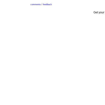
comments / feedback
Get your