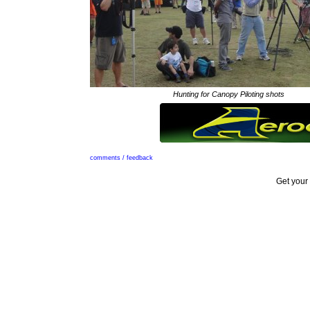
Hunting for Canopy Piloting shots
comments / feedback
Get your