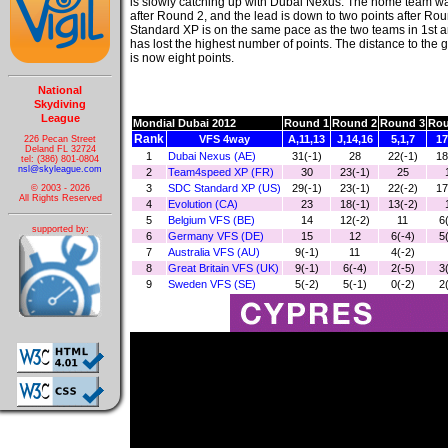
is slowly catching up with Dubai Nexus. The home team wa
after Round 2, and the lead is down to two points after R
Standard XP is on the same pace as the two teams in 1st 
has lost the highest number of points. The distance to the 
is now eight points.
National
Skydiving
League
Mondial Dubai 2012
Round 1
Round 2
Round 3
Rou
Rank
VFS 4way
A,11,13
J,14,16
5,1,7
17
226 Pecan Street
Deland FL 32724
1
Dubai Nexus (AE)
31(-1)
28
22(-1)
18
tel: (386) 801-0804
nsl@skyleague.com
2
Team4speed XP (FR)
30
23(-1)
25
3
SDC Standard XP (US)
29(-1)
23(-1)
22(-2)
17
© 2003 - 2026
All Rights Reserved
4
Evolution (CA)
23
18(-1)
13(-2)
5
Belgium VFS (BE)
14
12(-2)
11
6
supported by:
6
Germany VFS (DE)
15
12
6(-4)
5
7
Australia VFS (AU)
9(-1)
11
4(-2)
8
Great Britain VFS (UK)
9(-1)
6(-4)
2(-5)
3
9
Sweden VFS (SE)
5(-2)
5(-1)
0(-2)
2