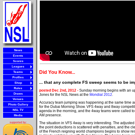
News
Events
Scores
Leagues
Did You Know...
Teams
Profiles
... that any complete FS sweep seems to be im
Shop
Rules
posted Dec 2nd, 2012 -
Sunday morning begins with an u
Draws
Jones for the NSL News at the
Mondial 2012
.
Venues
Accuracy team jumping was happening at the same time an
Photo Gallery
for the Dubai Morning Show. VFS 4way and 8way competit
NSL TV
agenda in the morning, and the 4way teams were called to 
AM presence.
Media
The situation in VFS 4way is very interesting. The adjuste
supported by:
the point deductions is scattered with penalties, and the 
of the French reigning world champions begins to show r