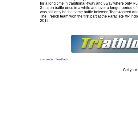
for a long time in traditional 4way and 8way where only Ru
3-nation battle once in a while and over a longer period of t
was still only be the same battle between Team4speed an
The French team won the first part at the Paraclete XP In
2012.
comments / feedback
Get your