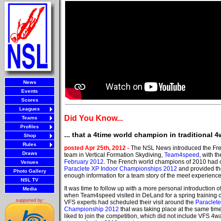
News
Events
Scores
Leagues
Did You Know...
Teams
Profiles
... that a 4time world champion in tradition
Shop
Rules
posted Apr 25th, 2012 -
The NSL News introduced the Fre
Draws
team in Vertical Formation Skydiving,
Team4speed
, with t
February 2012
. The French world champions of 2010 had 
Venues
Paraclete XP Indoor Championships 2012
and provided t
Photo Gallery
enough information for a team story of the meet experience
NSL TV
It was time to follow up with a more personal introduction
Media
when Team4speed visited in DeLand for a spring training
supported by:
VFS experts had scheduled their visit around the
Paraclet
Championship 2012
that was taking place at the same ti
liked to join the competition, which did not include VFS 4w