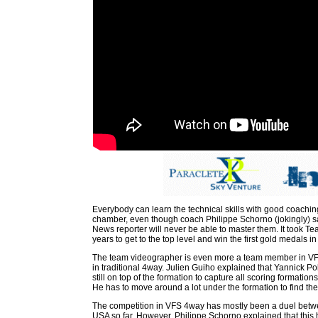
Everybody can learn the technical skills with good coaching
chamber, even though coach Philippe Schorno (jokingly) s
News reporter will never be able to master them. It took T
years to get to the top level and win the first gold medals in
The team videographer is even more a team member in VF
in traditional 4way. Julien Guiho explained that Yannick Pole
still on top of the formation to capture all scoring formati
He has to move around a lot under the formation to find the
The competition in VFS 4way has mostly been a duel bet
USA so far. However, Philippe Schorno explained that thi