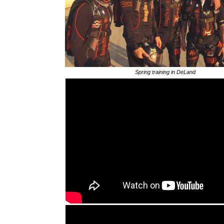
Spring training in DeLand