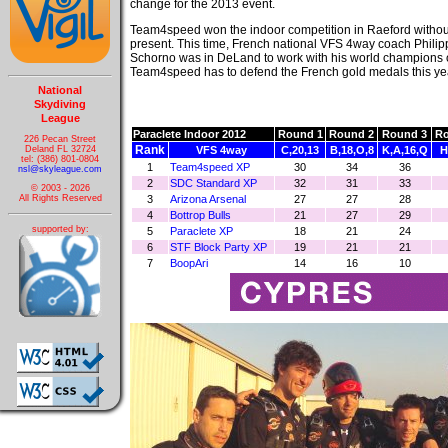
change for the 2013 event.
Team4speed won the indoor competition in Raeford without
present. This time, French national VFS 4way coach Philip
Schorno was in DeLand to work with his world champions 
Team4speed has to defend the French gold medals this yea
National
Skydiving
League
Paraclete Indoor 2012
Round 1
Round 2
Round 3
Ro
226 Pecan Street
Rank
Deland FL 32724
VFS 4way
C,20,13
B,18,O,8
K,A,16,Q
H
tel: (386) 801-0804
1
Team4speed XP
30
34
36
nsl@skyleague.com
2
SDC Standard XP
32
31
33
© 2003 - 2026
3
Arizona Arsenal
27
27
28
All Rights Reserved
4
Bottrop Bulls
21
27
29
supported by:
5
Paraclete XP
18
21
24
6
STF Block Party XP
19
21
21
7
BoopAri
14
16
10