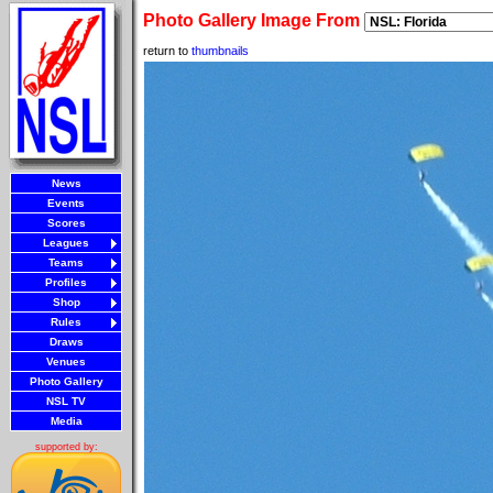
Photo Gallery Image From
return to
thumbnails
News
Events
Scores
Leagues
Teams
Profiles
Shop
Rules
Draws
Venues
Photo Gallery
NSL TV
Media
supported by: