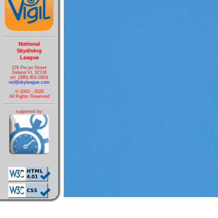
National
Skydiving
League
226 Pecan Street
Deland FL 32724
tel: (386) 801-0804
nsl@skyleague.com
© 2003 - 2026
All Rights Reserved
supported by: