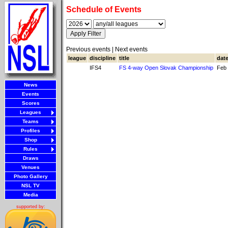
Schedule of Events
Previous events | Next events
league
discipline
title
dat
IFS4
FS 4-way Open Slovak Championship
Feb 
News
Events
Scores
Leagues
Teams
Profiles
Shop
Rules
Draws
Venues
Photo Gallery
NSL TV
Media
supported by: