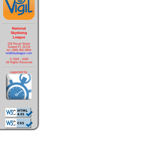
National
Skydiving
League
226 Pecan Street
Deland FL 32724
tel: (386) 801-0804
nsl@skyleague.com
© 2003 - 2026
All Rights Reserved
supported by: