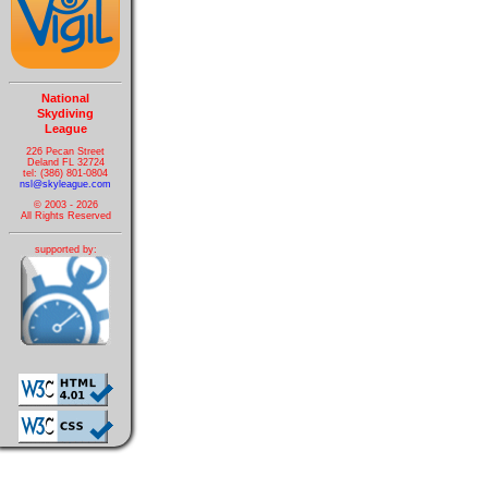
National
Skydiving
League
226 Pecan Street
Deland FL 32724
tel: (386) 801-0804
nsl@skyleague.com
© 2003 - 2026
All Rights Reserved
supported by: