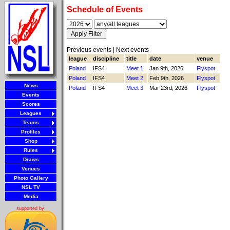
Schedule of Events
Previous events | Next events
league
discipline
title
date
venue
Poland
IFS4
Meet 1
Jan 9th, 2026
Flyspot
Poland
IFS4
Meet 2
Feb 9th, 2026
Flyspot
News
Poland
IFS4
Meet 3
Mar 23rd, 2026
Flyspot
Events
Scores
Leagues
Teams
Profiles
Shop
Rules
Draws
Venues
Photo Gallery
NSL TV
Media
supported by: